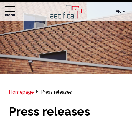
EN
Menu
Homepage
Press releases
Press releases