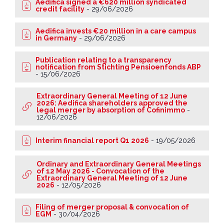
Aedifica signed a €620 million syndicated
credit facility
-
29/06/2026
Aedifica invests €20 million in a care campus
in Germany
-
29/06/2026
Publication relating to a transparency
notification from Stichting Pensioenfonds ABP
-
15/06/2026
Extraordinary General Meeting of 12 June
2026: Aedifica shareholders approved the
legal merger by absorption of Cofinimmo
-
12/06/2026
Interim financial report Q1 2026
-
19/05/2026
Ordinary and Extraordinary General Meetings
of 12 May 2026 - Convocation of the
Extraordinary General Meeting of 12 June
2026
-
12/05/2026
Filing of merger proposal & convocation of
EGM
-
30/04/2026