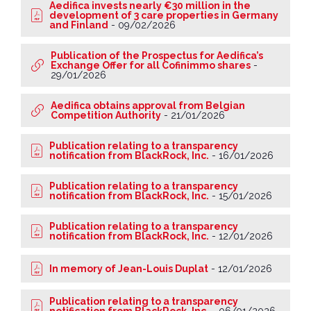
Aedifica invests nearly €30 million in the
development of 3 care properties in Germany
and Finland
-
09/02/2026
Publication of the Prospectus for Aedifica’s
Exchange Offer for all Cofinimmo shares
-
29/01/2026
Aedifica obtains approval from Belgian
Competition Authority
-
21/01/2026
Publication relating to a transparency
notification from BlackRock, Inc.
-
16/01/2026
Publication relating to a transparency
notification from BlackRock, Inc.
-
15/01/2026
Publication relating to a transparency
notification from BlackRock, Inc.
-
12/01/2026
In memory of Jean-Louis Duplat
-
12/01/2026
Publication relating to a transparency