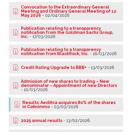
Convocation to the Extraordinary General
Meeting and Ordinary General Meeting of 12
May 2026
-
02/04/2026
Publication relating to a transparency
notification from the Goldman Sachs Group,
Inc.
-
17/03/2026
Publication relating to a transparency
notification from BlackRock, Inc.
-
16/03/2026
Credit Rating Upgrade to BBB+
-
13/03/2026
Admission of new shares to trading – New
denominator – Appointment of new Directors
-
10/03/2026
Results: Aedifica acquires 80% of the shares
in Cofinimmo
-
03/03/2026
2025 annual results
-
13/02/2026