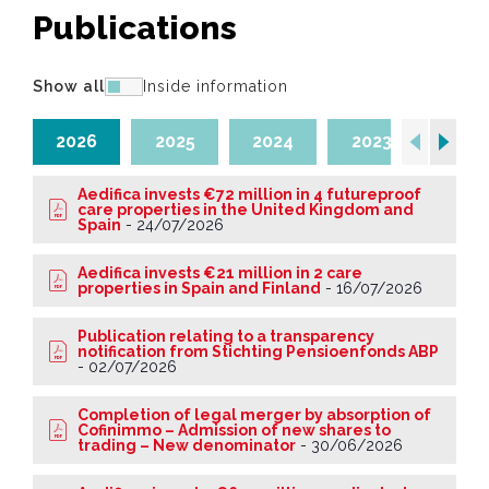
Publications
Show all
Inside information
2026
2025
2024
2023
202
Aedifica invests €72 million in 4 futureproof
care properties in the United Kingdom and
Spain
-
24/07/2026
Aedifica invests €21 million in 2 care
properties in Spain and Finland
-
16/07/2026
Publication relating to a transparency
notification from Stichting Pensioenfonds ABP
-
02/07/2026
Completion of legal merger by absorption of
Cofinimmo – Admission of new shares to
trading – New denominator
-
30/06/2026