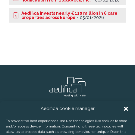
notification from BlackRock, Inc.
-
06/01/2026
Aedifica invests nearly €110 million in 6 care
properties across Europe
-
05/01/2026
Aedifica cookie manager
® Aedifica (RREC)
Phone:
+32 2 626 07 70
E-mail:
info@aedifica.eu
To provide the best experiences, we use technologies like cookies to store
and/or access device information. Consenting to these technologies will
CONTACT
DISCLAIMER
PRIVACY POLICY
allow us to process data such as browsing behaviour or unique IDs on this