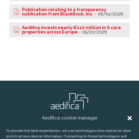
Publication relating to a transparency
notification from BlackRock, Inc.
-
06/01/2026
Aedifica invests nearly €110 million in 6 care
properties across Europe
-
05/01/2026
Aedifica cookie manager
® Aedifica (RREC)
To provide the best experiences, we use technologies like cookies to store
and/or access device information. Consenting to these technologies will
CONTACT
DISCLAIMER
PRIVACY POLICY