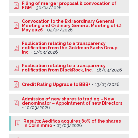
Filing of merger proposal & convocation of
EGM
-
30/04/2026
Convocation to the Extraordinary General
Meeting and Ordinary General Meeting of 12
May 2026
-
02/04/2026
Publication relating to a transparency
notification from the Goldman Sachs Group,
Inc.
-
17/03/2026
Publication relating to a transparency
notification from BlackRock, Inc.
-
16/03/2026
Credit Rating Upgrade to BBB+
-
13/03/2026
Admission of new shares to trading – New
denominator – Appointment of new Directors
-
10/03/2026
Results: Aedifica acquires 80% of the shares
in Cofinimmo
-
03/03/2026