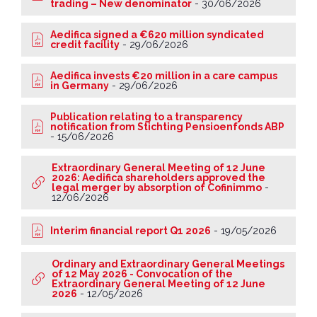
trading – New denominator
-
30/06/2026
Aedifica signed a €620 million syndicated
credit facility
-
29/06/2026
Aedifica invests €20 million in a care campus
in Germany
-
29/06/2026
Publication relating to a transparency
notification from Stichting Pensioenfonds ABP
-
15/06/2026
Extraordinary General Meeting of 12 June
2026: Aedifica shareholders approved the
legal merger by absorption of Cofinimmo
-
12/06/2026
Interim financial report Q1 2026
-
19/05/2026
Ordinary and Extraordinary General Meetings
of 12 May 2026 - Convocation of the
Extraordinary General Meeting of 12 June
2026
-
12/05/2026