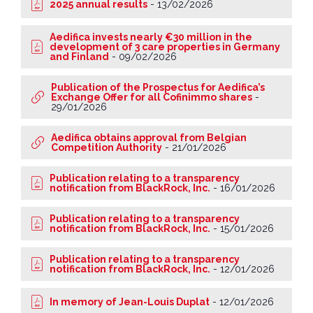
2025 annual results
-
13/02/2026
Aedifica invests nearly €30 million in the
development of 3 care properties in Germany
and Finland
-
09/02/2026
Publication of the Prospectus for Aedifica’s
Exchange Offer for all Cofinimmo shares
-
29/01/2026
Aedifica obtains approval from Belgian
Competition Authority
-
21/01/2026
Publication relating to a transparency
notification from BlackRock, Inc.
-
16/01/2026
Publication relating to a transparency
notification from BlackRock, Inc.
-
15/01/2026
Publication relating to a transparency
notification from BlackRock, Inc.
-
12/01/2026
In memory of Jean-Louis Duplat
-
12/01/2026