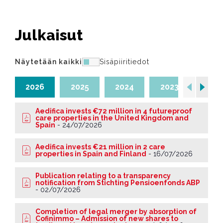
Julkaisut
Näytetään kaikki
Sisäpiiritiedot
2026
2025
2024
2023
202
Aedifica invests €72 million in 4 futureproof
care properties in the United Kingdom and
Spain
-
24/07/2026
Aedifica invests €21 million in 2 care
properties in Spain and Finland
-
16/07/2026
Publication relating to a transparency
notification from Stichting Pensioenfonds ABP
-
02/07/2026
Completion of legal merger by absorption of
Cofinimmo – Admission of new shares to