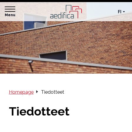
FI
Menu
Homepage
Tiedotteet
Tiedotteet