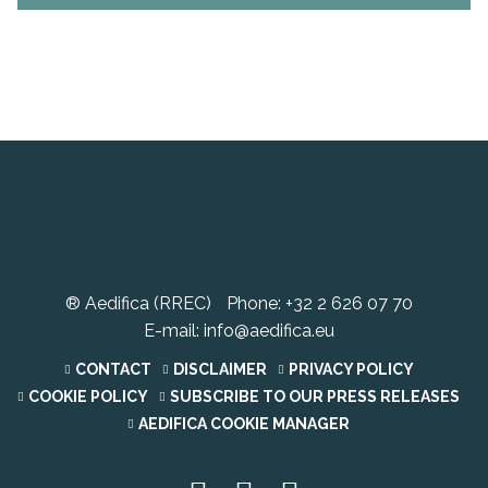
® Aedifica (RREC)
Phone:
+32 2 626 07 70
E-mail:
info@aedifica.eu
CONTACT
DISCLAIMER
PRIVACY POLICY
COOKIE POLICY
SUBSCRIBE TO OUR PRESS RELEASES
AEDIFICA COOKIE MANAGER