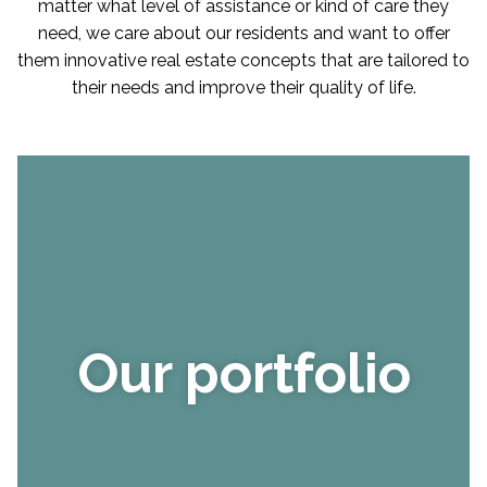
matter what level of assistance or kind of care they
need, we care about our residents and want to offer
them innovative real estate concepts that are tailored to
their needs and improve their quality of life.
Our portfolio