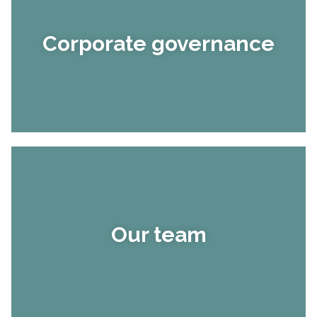
Corporate governance
Our team