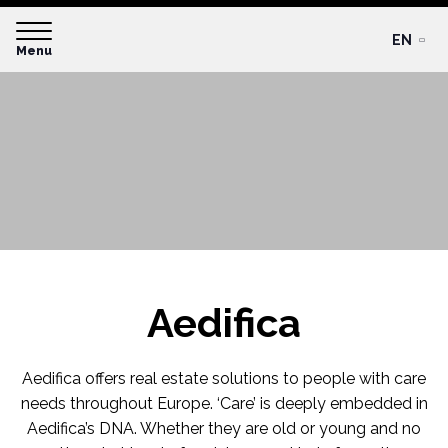
EN
Menu
Aedifica
Aedifica offers real estate solutions to people with care
needs throughout Europe. ‘Care’ is deeply embedded in
Aedifica’s DNA. Whether they are old or young and no