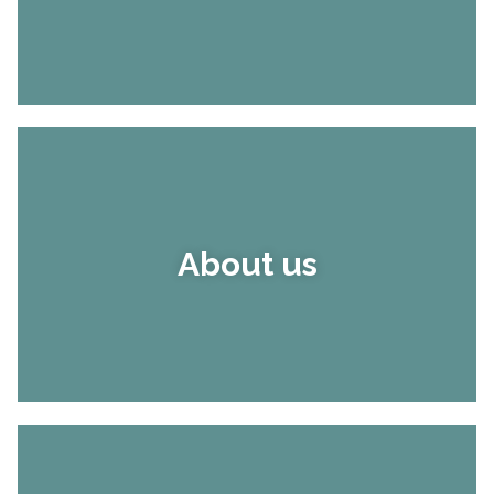
About us