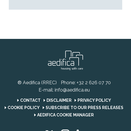
® Aedifica (RREC)
Phone:
+32 2 626 07 70
E-mail:
info@aedifica.eu
CONTACT
DISCLAIMER
PRIVACY POLICY
COOKIE POLICY
SUBSCRIBE TO OUR PRESS RELEASES
AEDIFICA COOKIE MANAGER