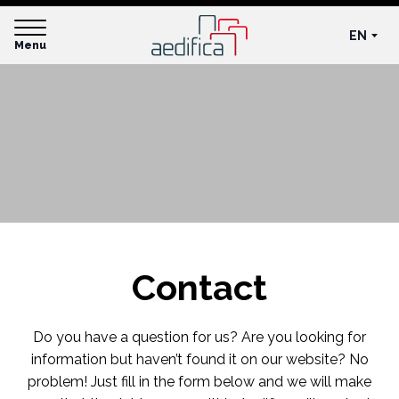
EN
Menu
Contact
Do you have a question for us? Are you looking for
information but haven’t found it on our website? No
problem! Just fill in the form below and we will make