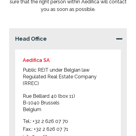
sure that the right person within Aedifica will contact
you as soon as possible.
Head Office
Aedifica SA
Public REIT under Belgian law
Regulated Real Estate Company
(RREC)
Rue Belliard 40 (box 11)
B-1040 Brussels
Belgium
Tel.:
+32 2 626 07 70
Fax.:
+32 2 626 07 71