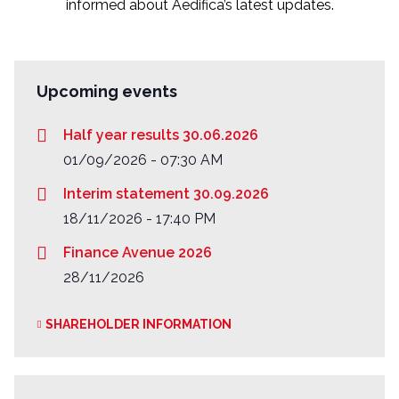
informed about Aedifica’s latest updates.
Upcoming events
Half year results 30.06.2026
01/09/2026 - 07:30 AM
Interim statement 30.09.2026
18/11/2026 - 17:40 PM
Finance Avenue 2026
28/11/2026
SHAREHOLDER INFORMATION