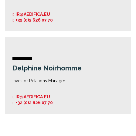
IR@AEDIFICA.EU
+32 (0)2 626 07 70
Delphine Noirhomme
Investor Relations Manager
IR@AEDIFICA.EU
+32 (0)2 626 07 70