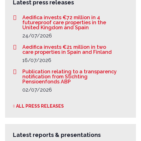
Latest press releases
Aedifica invests €72 million in 4
futureproof care properties in the
United Kingdom and Spain
24/07/2026
Aedifica invests €21 million in two
care properties in Spain and Finland
16/07/2026
Publication relating to a transparency
notification from Stichting
Pensioenfonds ABP
02/07/2026
ALL PRESS RELEASES
Latest reports & presentations