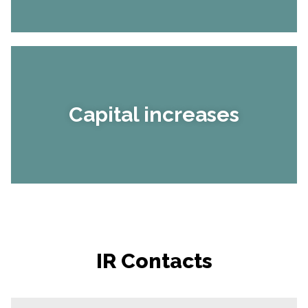
Capital increases
IR Contacts