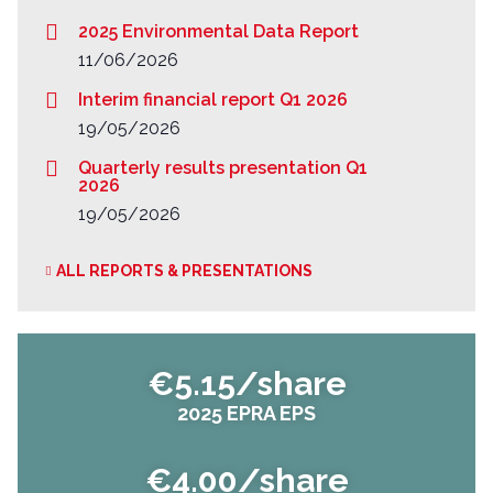
2025 Environmental Data Report
11/06/2026
Interim financial report Q1 2026
19/05/2026
Quarterly results presentation Q1
2026
19/05/2026
ALL REPORTS & PRESENTATIONS
€5.15/share
2025 EPRA EPS
€4.00/share