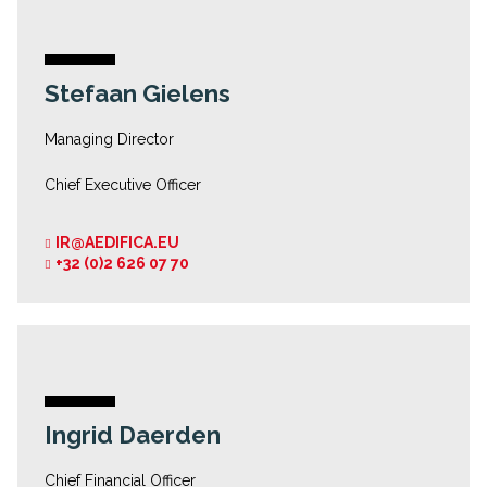
Stefaan Gielens
Managing Director
Chief Executive Officer
IR@AEDIFICA.EU
+32 (0)2 626 07 70
Ingrid Daerden
Chief Financial Officer