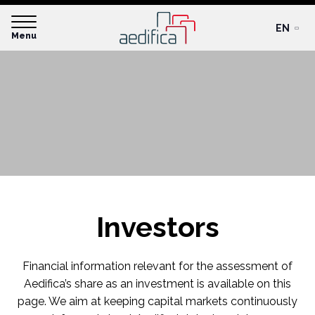
EN
Menu
Investors
Financial information relevant for the assessment of
Aedifica’s share as an investment is available on this
page. We aim at keeping capital markets continuously