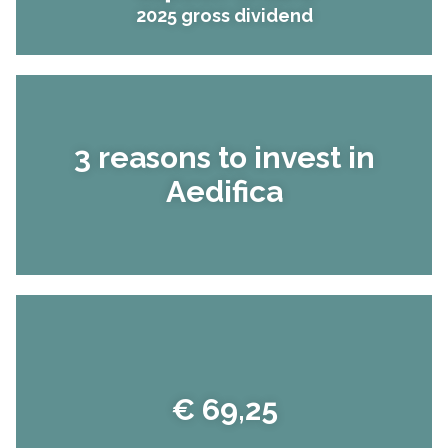
2025 gross dividend
3 reasons to invest in
Aedifica
€ 69,25