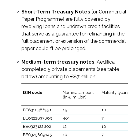
Short-Term Treasury Notes
(or Commercial
Paper Programme) are fully covered by
revolving loans and undrawn credit facilities
that serve as a guarantee for refinancing if the
full placement or extension of the commercial
paper couldn’t be prolonged.
Medium-term treasury notes
: Aedifica
completed 5 private placements (see table
below) amounting to €87 million:
ISIN code
Nominal amount
Maturity (years)
(in € million)
BE6310388531
15
10
BE6322837863
40*
7
BE6323122802
12
10
BE6325869145
10
7