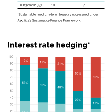
BE6326201553
10
7
*Sustainable medium-term treasury note issued under
Aedifica’s Sustainable Finance Framework.
Interest rate hedging*