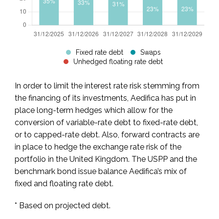
Fixed rate debt
Swaps
Unhedged floating rate debt
In order to limit the interest rate risk stemming from
the financing of its investments, Aedifica has put in
place long-term hedges which allow for the
conversion of variable-rate debt to fixed-rate debt,
or to capped-rate debt. Also, forward contracts are
in place to hedge the exchange rate risk of the
portfolio in the United Kingdom. The USPP and the
benchmark bond issue balance Aedifica’s mix of
fixed and floating rate debt.
* Based on projected debt.