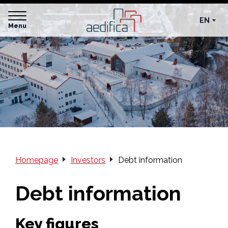
EN
Menu
Homepage
Investors
Debt information
Debt information
Key figures