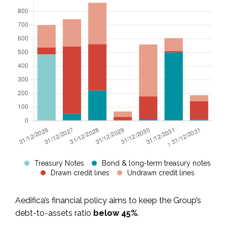
Treasury Notes
Bond & long-term treasury notes
Drawn credit lines
Undrawn credit lines
Aedifica’s financial policy aims to keep the Group’s
debt-to-assets ratio
below 45%
.