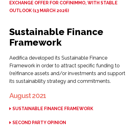
EXCHANGE OFFER FOR COFINIMMO, WITH STABLE
OUTLOOK (13 MARCH 2026)
Sustainable Finance
Framework
Aedifica developed its Sustainable Finance
Framework in order to attract specific funding to
(re)finance assets and/or investments and support
its sustainability strategy and commitments.
August 2021
SUSTAINABLE FINANCE FRAMEWORK
SECOND PARTY OPINION