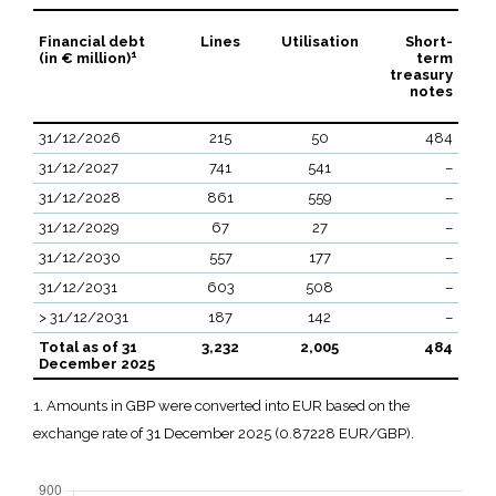
Financial debt
Lines
Utilisation
Short-
1
(in € million)
term
treasury
notes
31/12/2026
215
50
484
31/12/2027
741
541
–
31/12/2028
861
559
–
31/12/2029
67
27
–
31/12/2030
557
177
–
31/12/2031
603
508
–
> 31/12/2031
187
142
–
Total as of 31
3,232
2,005
484
December 2025
1. Amounts in GBP were converted into EUR based on the
exchange rate of 31 December 2025 (0.87228 EUR/GBP).