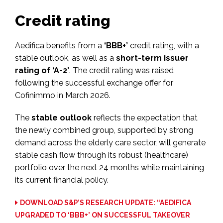
Credit rating
Aedifica benefits from a
‘BBB+’
credit rating, with a
stable outlook, as well as a
short-term issuer
rating of ‘A-2’
. The credit rating was raised
following the successful exchange offer for
Cofinimmo in March 2026.
The
stable outlook
reflects the expectation that
the newly combined group, supported by strong
demand across the elderly care sector, will generate
stable cash flow through its robust (healthcare)
portfolio over the next 24 months while maintaining
its current financial policy.
DOWNLOAD S&P’S RESEARCH UPDATE: “AEDIFICA
UPGRADED TO ‘BBB+’ ON SUCCESSFUL TAKEOVER