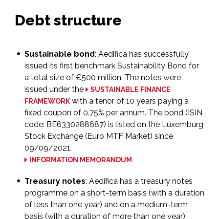
Debt structure
Sustainable bond
: Aedifica has successfully
issued its first benchmark Sustainability Bond for
a total size of €500 million. The notes were
issued under the
SUSTAINABLE FINANCE
with a tenor of 10 years paying a
FRAMEWORK
fixed coupon of 0.75% per annum. The bond (ISIN
code: BE6330288687) is listed on the Luxemburg
Stock Exchange (Euro MTF Market) since
09/09/2021.
INFORMATION MEMORANDUM
Treasury notes
: Aedifica has a treasury notes
programme on a short-term basis (with a duration
of less than one year) and on a medium-term
basis (with a duration of more than one year).