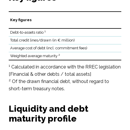
Key figures
1
Debt-to-assets ratio
Total credit lines/drawn (in € million)
Average cost of debt (incl. commitment fees)
2
Weighted average maturity
1
Calculated in accordance with the RREC legislation
[Financial & other debts / total assets]
2
Of the drawn financial debt, without regard to
short-term treasury notes.
Liquidity and debt
maturity profile