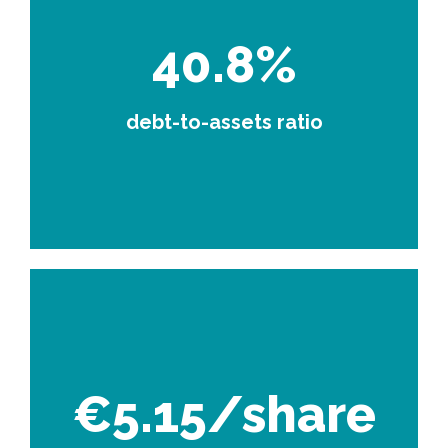
40.8%
debt-to-assets ratio
€5.15/share