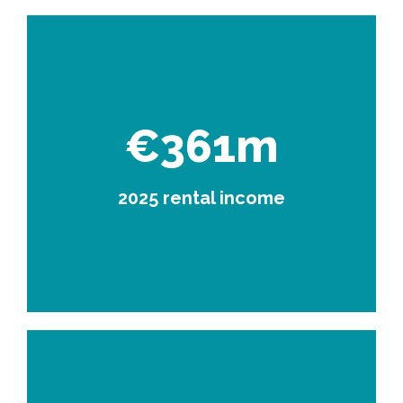
€361m
2025 rental income