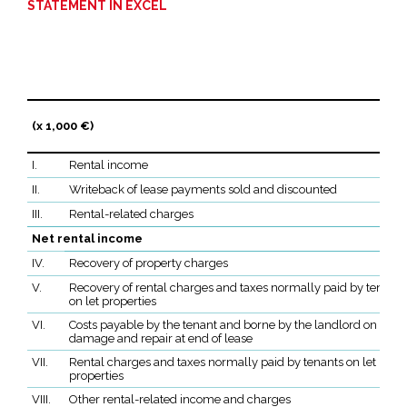
STATEMENT IN EXCEL
(x 1,000 €)
I.
Rental income
II.
Writeback of lease payments sold and discounted
III.
Rental-related charges
Net rental income
IV.
Recovery of property charges
V.
Recovery of rental charges and taxes normally paid by tenants
on let properties
VI.
Costs payable by the tenant and borne by the landlord on renta
damage and repair at end of lease
VII.
Rental charges and taxes normally paid by tenants on let
properties
VIII.
Other rental-related income and charges