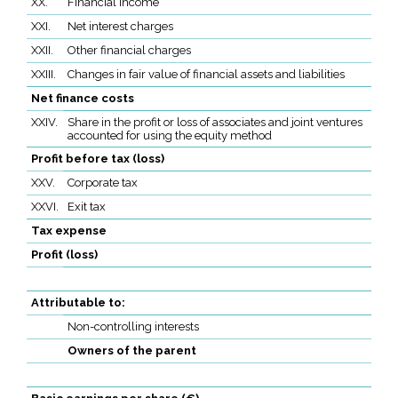
XX.
Financial income
XXI.
Net interest charges
XXII.
Other financial charges
XXIII.
Changes in fair value of financial assets and liabilities
Net finance costs
XXIV.
Share in the profit or loss of associates and joint ventures
accounted for using the equity method
Profit before tax (loss)
XXV.
Corporate tax
XXVI.
Exit tax
Tax expense
Profit (loss)
Attributable to:
Non-controlling interests
Owners of the parent