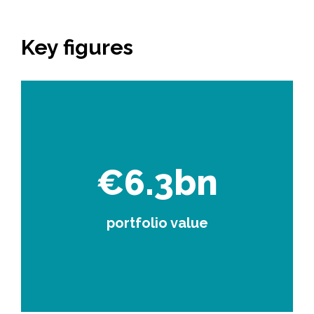
Key figures
€6.3bn
portfolio value