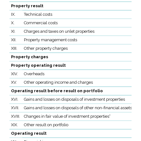
Property result
IX.
Technical costs
X.
Commercial costs
XI.
Charges and taxes on unlet properties
XII.
Property management costs
XIII.
Other property charges
Property charges
Property operating result
XIV.
Overheads
XV.
Other operating income and charges
Operating result before result on portfolio
XVI.
Gains and losses on disposals of investment properties
XVII.
Gains and losses on disposals of other non-financial assets
XVIII.
Changes in fair value of investment properties°
XIX.
Other result on portfolio
Operating result