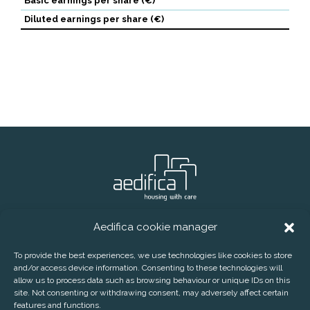
Basic earnings per share (€)
Diluted earnings per share (€)
Aedifica cookie manager
® Aedifica (RREC)
Phone:
+32 2 626 07 70
E-mail:
info@aedifica.eu
To provide the best experiences, we use technologies like cookies to store
and/or access device information. Consenting to these technologies will
CONTACT
DISCLAIMER
PRIVACY POLICY
allow us to process data such as browsing behaviour or unique IDs on this
COOKIE POLICY
SUBSCRIBE TO OUR PRESS RELEASES
site. Not consenting or withdrawing consent, may adversely affect certain
features and functions.
AEDIFICA COOKIE MANAGER