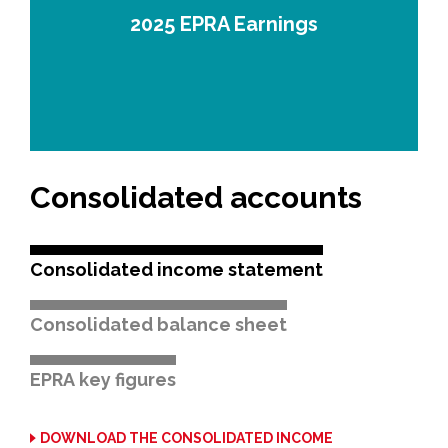
2025 EPRA Earnings
Consolidated accounts
Consolidated income statement
Consolidated balance sheet
EPRA key figures
DOWNLOAD THE CONSOLIDATED INCOME