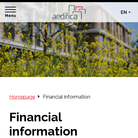
EN
Menu
Homepage
Financial information
Financial
information