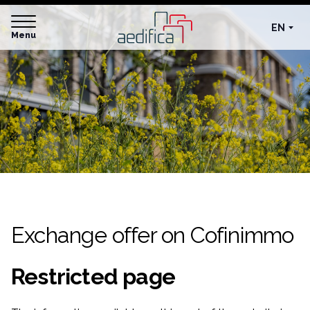
EN
Menu
Exchange offer on Cofinimmo
Restricted page