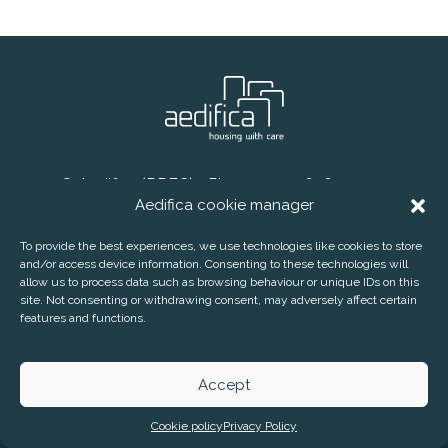
® Aedifica (RREC)
Phone:
+32 2 626 07 70
Aedifica cookie manager
E-mail:
info@aedifica.eu
CONTACT
DISCLAIMER
PRIVACY POLICY
To provide the best experiences, we use technologies like cookies to store
and/or access device information. Consenting to these technologies will
COOKIE POLICY
allow us to process data such as browsing behaviour or unique IDs on this
SUBSCRIBE TO OUR PRESS RELEASES
site. Not consenting or withdrawing consent, may adversely affect certain
features and functions.
AEDIFICA COOKIE MANAGER
Accept
Cookie policy
Privacy Policy