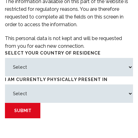
The information available on this part of the website is
restricted for regulatory reasons. You are therefore
requested to complete all the fields on this screen in
order to access the information.
This personal data is not kept and will be requested
from you for each new connection.
SELECT YOUR COUNTRY OF RESIDENCE
I AM CURRENTLY PHYSICALLY PRESENT IN
SUBMIT