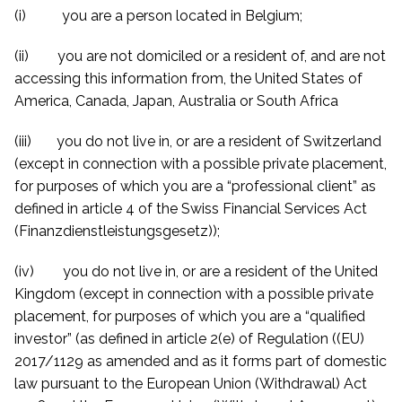
(i) you are a person located in Belgium;
(ii) you are not domiciled or a resident of, and are not
accessing this information from, the United States of
America, Canada, Japan, Australia or South Africa
(iii) you do not live in, or are a resident of Switzerland
(except in connection with a possible private placement,
for purposes of which you are a “professional client” as
defined in article 4 of the Swiss Financial Services Act
(Finanzdienstleistungsgesetz));
(iv) you do not live in, or are a resident of the United
Kingdom (except in connection with a possible private
placement, for purposes of which you are a “qualified
investor” (as defined in article 2(e) of Regulation ((EU)
2017/1129 as amended and
as it forms part of domestic
law
pursuant to the European Union (Withdrawal) Act