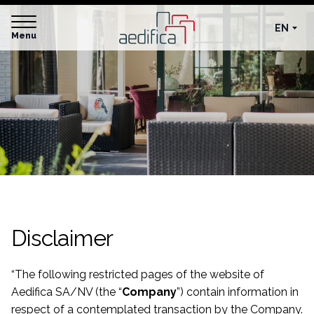
EN
Menu
Disclaimer
“
The following restricted pages of the website of
Aedifica SA/NV (the “
Company
”) contain information in
respect of a contemplated transaction by the Company.