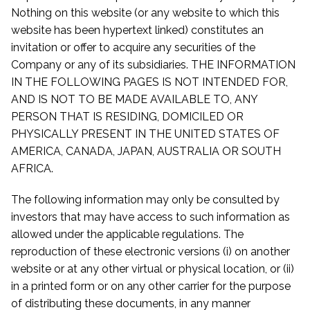
Nothing on this website (or any website to which this
website has been hypertext linked) constitutes an
invitation or offer to acquire any securities of the
Company or any of its subsidiaries. THE INFORMATION
IN THE FOLLOWING PAGES IS NOT INTENDED FOR,
AND IS NOT TO BE MADE AVAILABLE TO, ANY
PERSON THAT IS RESIDING, DOMICILED OR
PHYSICALLY PRESENT IN THE UNITED STATES OF
AMERICA, CANADA, JAPAN, AUSTRALIA OR SOUTH
AFRICA.
The following information may only be consulted by
investors that may have access to such information as
allowed under the applicable regulations. The
reproduction of these electronic versions (i) on another
website or at any other virtual or physical location, or (ii)
in a printed form or on any other carrier for the purpose
of distributing these documents, in any manner