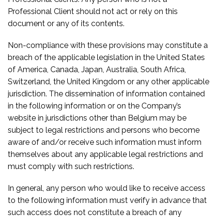
Professional Client should not act or rely on this
document or any of its contents.
Non-compliance with these provisions may constitute a
breach of the applicable legislation in the United States
of America, Canada, Japan, Australia, South Africa,
Switzerland, the United Kingdom or any other applicable
jurisdiction. The dissemination of information contained
in the following information or on the Company’s
website in jurisdictions other than Belgium may be
subject to legal restrictions and persons who become
aware of and/or receive such information must inform
themselves about any applicable legal restrictions and
must comply with such restrictions.
In general, any person who would like to receive access
to the following information must verify in advance that
such access does not constitute a breach of any