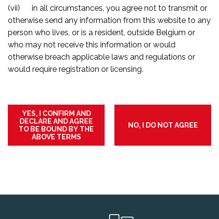
(vii) in all circumstances, you agree not to transmit or
otherwise send any information from this website to any
person who lives, or is a resident, outside Belgium or
who may not receive this information or would
otherwise breach applicable laws and regulations or
would require registration or licensing.
YES, I CONFIRM AND
DECLARE AND AGREE
NO, I DO NOT AGREE
TO BE BOUND BY THE
ABOVE TERMS