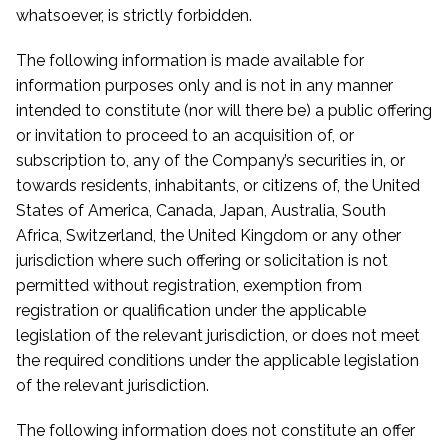
whatsoever, is strictly forbidden.
The following information is made available for
information purposes only and is not in any manner
intended to constitute (nor will there be) a public offering
or invitation to proceed to an acquisition of, or
subscription to, any of the Company’s securities in, or
towards residents, inhabitants, or citizens of, the United
States of America, Canada, Japan, Australia, South
Africa, Switzerland, the United Kingdom or any other
jurisdiction where such offering or solicitation is not
permitted without registration, exemption from
registration or qualification under the applicable
legislation of the relevant jurisdiction, or does not meet
the required conditions under the applicable legislation
of the relevant jurisdiction.
The following information does not constitute an offer