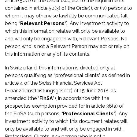
article 50(1) of the Order (subject to the requirements
contained in article 50(3) of the Order)), or (iv) persons to
whom it may otherwise lawfully be communicated
(all
being “
Relevant Persons
“). Any investment activity to
which this information relates will only be available to
and will only be engaged in with, Relevant Persons. No
person who is not a Relevant Person may act or rely on
this information or any of its contents.
In Switzerland, this information is directed only at
persons qualifying as “professional clients” as defined in
article 4 of the Swiss Financial Services Act
(Finanzdienstleistungsgesetz) of 15 June 2018, as
amended (the “
FinSA
”), in accordance with the
prospectus exemption provided for in article 36(a) of
the FinSA (such persons, “
Professional Clients
”). Any
investment activity to which this document relates will
only be available to and will only be engaged in with,
Professional Clients. Any person who is not a