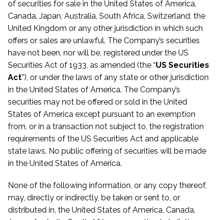
of securities for sale in the United States of America,
Canada, Japan, Australia, South Africa, Switzerland, the
United Kingdom or any other jurisdiction in which such
offers or sales are unlawful. The Company’s securities
have not been, nor will be, registered under the US
Securities Act of 1933, as amended (the “
US Securities
Act
”), or under the laws of any state or other jurisdiction
in the United States of America. The Company’s
securities may not be offered or sold in the United
States of America except pursuant to an exemption
from, or in a transaction not subject to, the registration
requirements of the US Securities Act and applicable
state laws. No public offering of securities will be made
in the United States of America.
None of the following information, or any copy thereof,
may, directly or indirectly, be taken or sent to, or
distributed in, the United States of America, Canada,