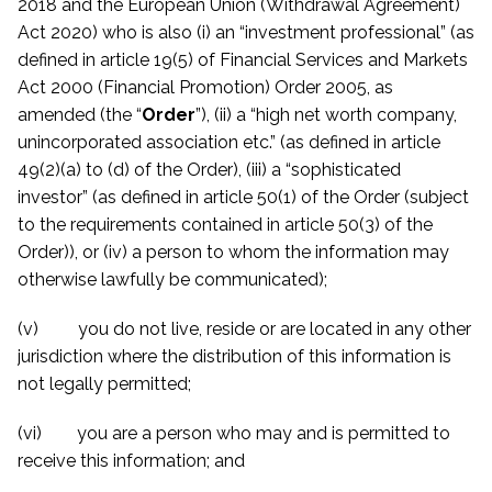
2018 and the European Union (Withdrawal Agreement)
Act 2020) who is also (i) an “investment professional” (as
defined in article 19(5) of Financial Services and Markets
Act 2000 (Financial Promotion) Order 2005, as
amended (the “
Order
”), (ii) a “high net worth company,
unincorporated association etc.” (as defined in article
49(2)(a) to (d) of the Order), (iii) a “sophisticated
investor” (as defined in article 50(1) of the Order (subject
to the requirements contained in article 50(3) of the
Order)), or (iv) a person to whom the information may
otherwise lawfully be communicated)
;
(v) you do not live, reside or are located in any other
jurisdiction where the distribution of this information is
not legally permitted;
(vi) you are a person who may and is permitted to
receive this information; and