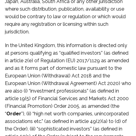
Japan, Australia, South Africa or any other jurisdiction
where such distribution, publication, availability or use
would be contrary to law or regulation or which would
require any registration or licensing within such
jurisdiction.
In the United Kingdom, this information is directed only
at persons qualifying as “qualified investors” (as defined
in article 2(e) of Regulation (EU) 2017/1129 as amended
and
as it forms part of domestic law
pursuant to the
European Union (Withdrawal) Act 2018 and the
European Union (Withdrawal Agreement) Act 2020) who
are also (i) “investment professionals” (as defined in
article 19(5) of Financial Services and Markets Act 2000
(Financial Promotion) Order 2005, as amended (the
“
Order
”), (ii) “high net worth companies, unincorporated
associations etc.” (as defined in article 49(2)(a) to (d) of
the Order), (iii) “sophisticated investors” (as defined in