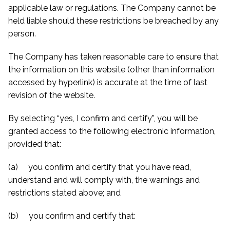
applicable law or regulations. The Company cannot be
held liable should these restrictions be breached by any
person.
The Company has taken reasonable care to ensure that
the information on this website (other than information
accessed by hyperlink) is accurate at the time of last
revision of the website.
By selecting “yes, I confirm and certify”, you will be
granted access to the following electronic information,
provided that:
(a) you confirm and certify that you have read,
understand and will comply with, the warnings and
restrictions stated above; and
(b) you confirm and certify that: