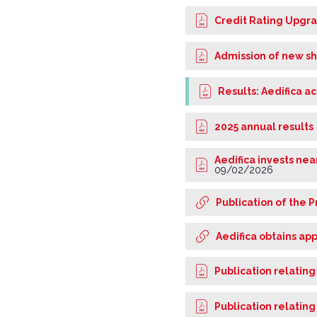
Credit Rating Upgr
Admission of new sh
Results: Aedifica a
2025 annual results
Aedifica invests ne
09/02/2026
Publication of the P
Aedifica obtains ap
Publication relating
Publication relating