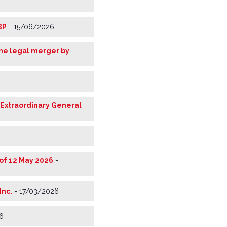
BP
-
15/06/2026
the legal merger by
 Extraordinary General
of 12 May 2026
-
Inc.
-
17/03/2026
6