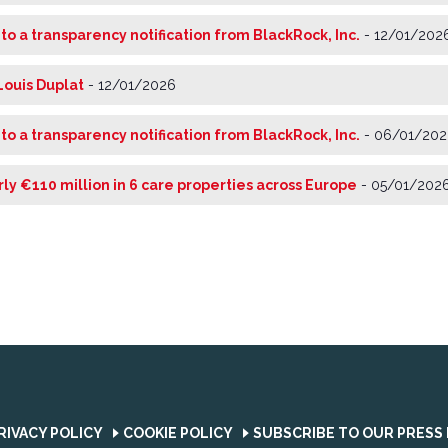
 to a transparency notification from BlackRock, Inc.
-
12/01/202
Louis Duplat
-
12/01/2026
 to a transparency notification from BlackRock, Inc.
-
06/01/202
rly €110 million in 6 care properties across Europe
-
05/01/202
RIVACY POLICY
COOKIE POLICY
SUBSCRIBE TO OUR PRESS