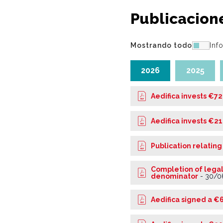
Publicacion
Mostrando todo
Inf
2026
2025
Aedifica invests €72
Aedifica invests €21
Publication relating
Completion of legal
denominator
-
30/0
Aedifica signed a €6