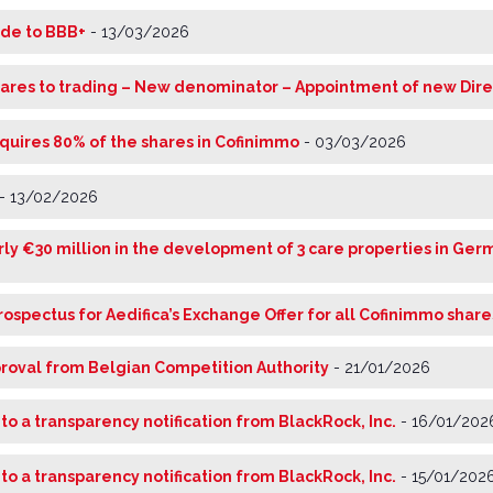
ade to BBB+
-
13/03/2026
ares to trading – New denominator – Appointment of new Dire
cquires 80% of the shares in Cofinimmo
-
03/03/2026
-
13/02/2026
arly €30 million in the development of 3 care properties in Ge
rospectus for Aedifica’s Exchange Offer for all Cofinimmo share
proval from Belgian Competition Authority
-
21/01/2026
 to a transparency notification from BlackRock, Inc.
-
16/01/202
 to a transparency notification from BlackRock, Inc.
-
15/01/202