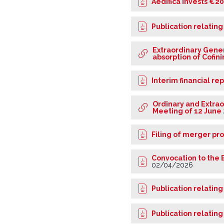
Aedifica invests €2
Publication relating
Extraordinary Gener
absorption of Cofi
Interim financial re
Ordinary and Extrao
Meeting of 12 June
Filing of merger pr
Convocation to the 
02/04/2026
Publication relating
Publication relating