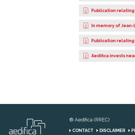
Publication relating
In memory of Jean-
Publication relating
Aedifica invests nea
® Aedifica (RREC)
CONTACT
DISCLAIMER
P