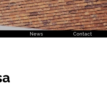
News
Contact
sa