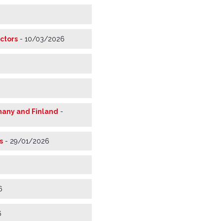
ctors
-
10/03/2026
rmany and Finland
-
s
-
29/01/2026
6
6