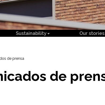
Sustainability
Our stories
dos de prensa
icados de pren