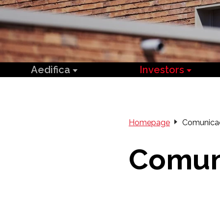
Aedifica
Investors
Homepage
Comunica
Comun