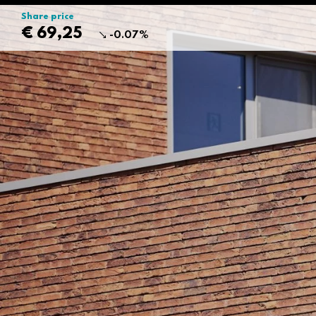
Share price
€ 69,25
-0.07%