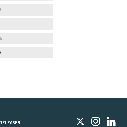
6
6
6
 RELEASES