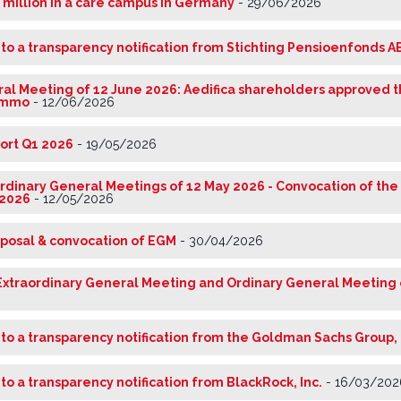
0 million in a care campus in Germany
-
29/06/2026
 to a transparency notification from Stichting Pensioenfonds A
al Meeting of 12 June 2026: Aedifica shareholders approved 
nimmo
-
12/06/2026
port Q1 2026
-
19/05/2026
rdinary General Meetings of 12 May 2026 - Convocation of the
 2026
-
12/05/2026
oposal & convocation of EGM
-
30/04/2026
Extraordinary General Meeting and Ordinary General Meeting 
 to a transparency notification from the Goldman Sachs Group, 
 to a transparency notification from BlackRock, Inc.
-
16/03/202