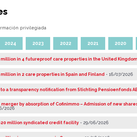
es
ormación privilegiada
2024
2023
2022
2021
2020
 million in 4 futureproof care properties in the United Kingdo
 million in 2 care properties in Spain and Finland
-
16/07/2026
 to a transparency notification from Stichting Pensioenfonds A
 merger by absorption of Cofinimmo – Admission of new shares
6/2026
20 million syndicated credit facility
-
29/06/2026