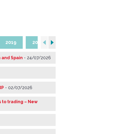
2019
2018
2017
2016
2015
m and Spain
-
24/07/2026
BP
-
02/07/2026
 to trading – New