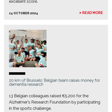
excellent score.
READ MORE
14 OCTOBER 2024
20 km of Brussels: Belgian team raises money for
dementia research
13 Belgian colleagues raised €5,200 for the
Alzheimer's Research Foundation by participating
in the sports challenge.