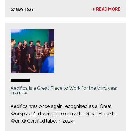
READ MORE
27 MAY 2024
Aedifica is a Great Place to Work for the third year
in a row
Aedifica was once again recognised as a 'Great
Workplace', allowing it to carry the Great Place to
Work® Certified label in 2024.