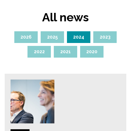
All news
2026
2025
2024
2023
2022
2021
2020