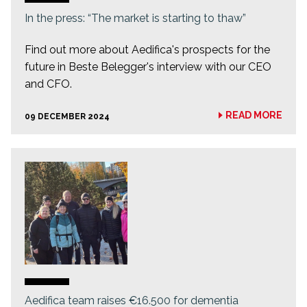
In the press: “The market is starting to thaw”
Find out more about Aedifica's prospects for the
future in Beste Belegger's interview with our CEO
and CFO.
READ MORE
09 DECEMBER 2024
Aedifica team raises €16.500 for dementia