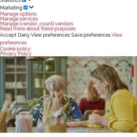
Statistics
Marketing
Marketing
Manage options
Manage services
Manage {vendor_count} vendors
Read more about these purposes
Accept
Deny
View preferences
Save preferences
View
preferences
Cookie policy
Privacy Policy