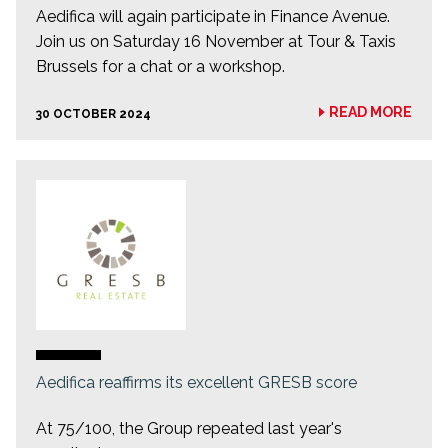
Aedifica will again participate in Finance Avenue.
Join us on Saturday 16 November at Tour & Taxis
Brussels for a chat or a workshop.
READ MORE
30 OCTOBER 2024
Aedifica reaffirms its excellent GRESB score
At 75/100, the Group repeated last year's