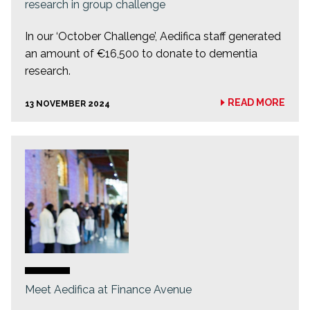
research in group challenge
In our ‘October Challenge’, Aedifica staff generated
an amount of €16,500 to donate to dementia
research.
READ MORE
13 NOVEMBER 2024
Meet Aedifica at Finance Avenue