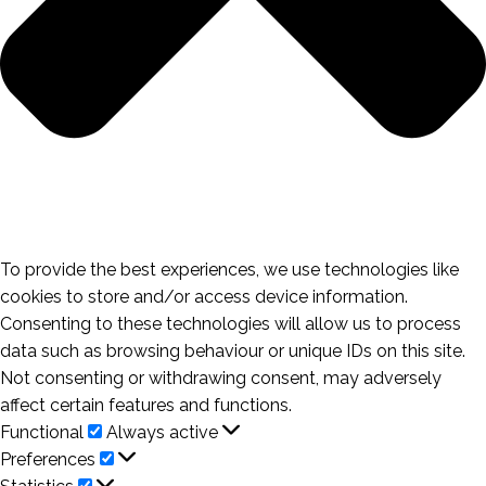
To provide the best experiences, we use technologies like
cookies to store and/or access device information.
Consenting to these technologies will allow us to process
data such as browsing behaviour or unique IDs on this site.
Not consenting or withdrawing consent, may adversely
affect certain features and functions.
Functional
Functional
Always active
Preferences
Preferences
Statistics