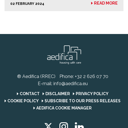
READ MORE
02 FEBRUARY 2024
® Aedifica (RREC)
Phone:
+32 2 626 07 70
E-mail:
info@aedifica.eu
CONTACT
DISCLAIMER
PRIVACY POLICY
COOKIE POLICY
SUBSCRIBE TO OUR PRESS RELEASES
AEDIFICA COOKIE MANAGER