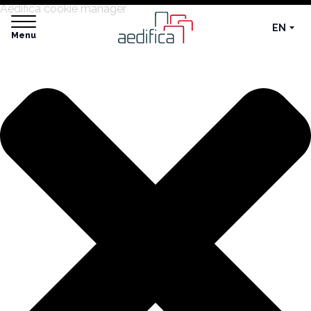
Aedifica cookie manager
EN
Menu