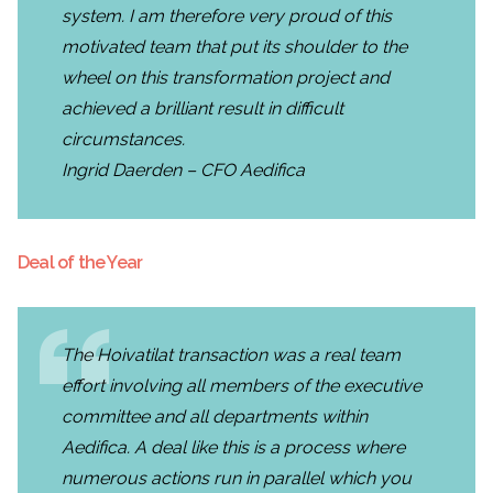
system. I am therefore very proud of this
motivated team that put its shoulder to the
wheel on this transformation project and
achieved a brilliant result in difficult
circumstances.
Ingrid Daerden – CFO Aedifica
Deal of the Year
The Hoivatilat transaction was a real team
effort involving all members of the executive
committee and all departments within
Aedifica. A deal like this is a process where
numerous actions run in parallel which you