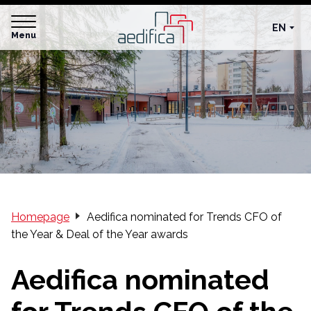
EN
Menu
Homepage
Aedifica nominated for Trends CFO of
the Year & Deal of the Year awards
Aedifica nominated