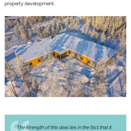
property development.
The strength of this deal lies in the fact that it