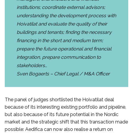
institutions; coordinate external advisors;
understanding the development process with
Hoivatilat and evaluate the quality of their
buildings and tenants; finding the necessary
financing in the short and medium term;
prepare the future operational and financial
integration, prepare communication to
stakeholders…
Sven Bogaerts – Chief Legal / M&A Officer
The panel of judges shortlisted the Hoivatilat deal
because of its interesting existing portfolio and pipeline,
but also because of its future potential in the Nordic
market and the strategic shift that this transaction made
possible: Aedifica can now also realise a return on