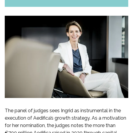
The panel of judges sees Ingrid as instrumental in the
execution of Aedifica’s growth strategy. As a motivation
for her nomination, the judges notes the more than
€700 million Aedifica raised in 2020 through capital