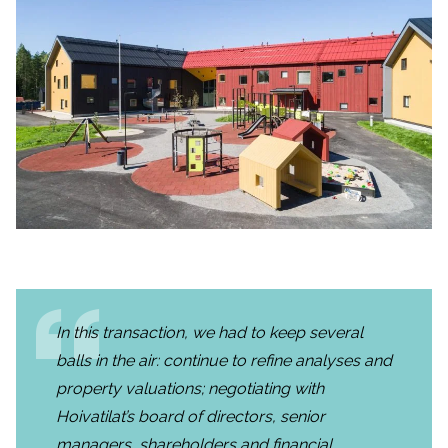
In this transaction, we had to keep several
balls in the air: continue to refine analyses and
property valuations; negotiating with
Hoivatilat’s board of directors, senior
managers, shareholders and financial