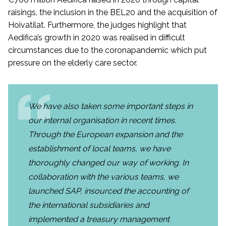
raisings, the inclusion in the BEL20 and the acquisition of
Hoivatilat. Furthermore, the judges highlight that
Aedifica’s growth in 2020 was realised in difficult
circumstances due to the coronapandemic which put
pressure on the elderly care sector.
We have also taken some important steps in
our internal organisation in recent times.
Through the European expansion and the
establishment of local teams, we have
thoroughly changed our way of working. In
collaboration with the various teams, we
launched SAP, insourced the accounting of
the international subsidiaries and
implemented a treasury management