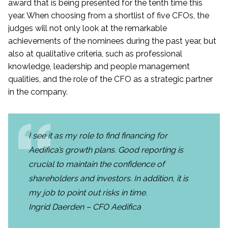
award that is being presented for the tenth time this
year. When choosing from a shortlist of five CFOs, the
judges will not only look at the remarkable
achievements of the nominees during the past year, but
also at qualitative criteria, such as professional
knowledge, leadership and people management
qualities, and the role of the CFO as a strategic partner
in the company.
I see it as my role to find financing for
Aedifica’s growth plans. Good reporting is
crucial to maintain the confidence of
shareholders and investors. In addition, it is
my job to point out risks in time.
Ingrid Daerden – CFO Aedifica