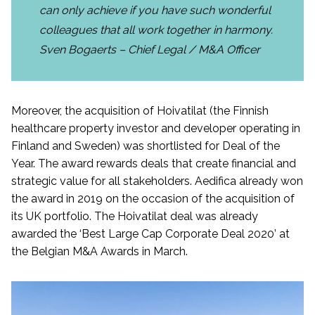
can only achieve if you have such wonderful
colleagues that all work together in harmony.
Sven Bogaerts – Chief Legal / M&A Officer
Moreover, the acquisition of Hoivatilat (the Finnish
healthcare property investor and developer operating in
Finland and Sweden) was shortlisted for Deal of the
Year. The award rewards deals that create financial and
strategic value for all stakeholders. Aedifica already won
the award in 2019 on the occasion of the acquisition of
its UK portfolio. The Hoivatilat deal was already
awarded the ‘Best Large Cap Corporate Deal 2020’ at
the Belgian M&A Awards in March.