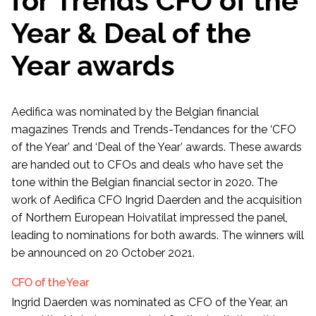
for Trends CFO of the
Year & Deal of the
Year awards
Aedifica was nominated by the Belgian financial
magazines Trends and Trends-Tendances for the ‘CFO
of the Year’ and ‘Deal of the Year’ awards. These awards
are handed out to CFOs and deals who have set the
tone within the Belgian financial sector in 2020. The
work of Aedifica CFO Ingrid Daerden and the acquisition
of Northern European Hoivatilat impressed the panel,
leading to nominations for both awards. The winners will
be announced on 20 October 2021.
CFO of the Year
Ingrid Daerden was nominated as CFO of the Year, an