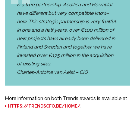
is a true partnership. Aedifica and Hoivatilat
have different but very compatible know-
how. This strategic partnership is very fruitful:
in one and a half years, over €100 million of
new projects have already been delivered in
Finland and Sweden and together we have
invested over €175 million in the acquisition
of existing sites.
Charles-Antoine van Aelst – CIO
More information on both Trends awards is available at
.
HTTPS://TRENDSCFO.BE/HOME/