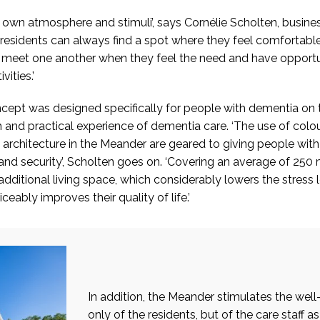
s own atmosphere and stimuli’, says Cornélie Scholten, busin
 residents can always find a spot where they feel comfortable
n meet one another when they feel the need and have opportun
vities.’
ept was designed specifically for people with dementia on t
h and practical experience of dementia care. ‘The use of colour,
 architecture in the Meander are geared to giving people wit
 and security’, Scholten goes on. ‘Covering an average of 250
additional living space, which considerably lowers the stress l
ceably improves their quality of life.’
In addition, the Meander stimulates the well
only of the residents, but of the care staff as 