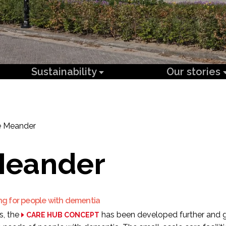
Sustainability
Our stories
 Meander
Meander
ng for people with dementia
s, the
has been developed further and 
CARE HUB CONCEPT