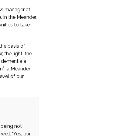
ess manager at
. In the Meander,
ities to take
he basis of
 the light, the
h dementia a
 m², a Meander
evel of our
-being not
well. ‘Yes, our