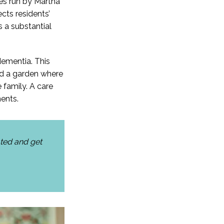
ies run by Martha
cts residents’
 a substantial
dementia. This
and a garden where
 family. A care
ents.
ated and get