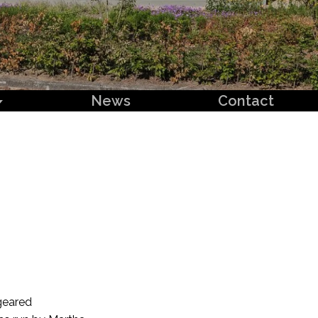
News
Contact
geared