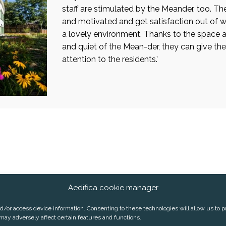
staff are stimulated by the Meander, too. Th
and motivated and get satisfaction out of w
a lovely environment. Thanks to the space 
and quiet of the Mean-der, they can give their
attention to the residents.’
Aedifica cookie manager
2 2 626 07 70
E-mail:
info@aedifica.eu
nd/or access device information. Consenting to these technologies will allow us to 
may adversely affect certain features and functions.
RIVACY POLICY
COOKIE POLICY
SUBSCRIBE TO OUR PRESS