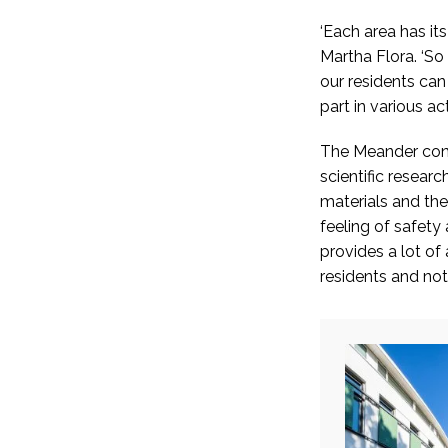
‘Each area has it
Martha Flora. ‘So
our residents ca
part in various acti
The Meander conc
scientific researc
materials and the
feeling of safety
provides a lot of 
residents and noti