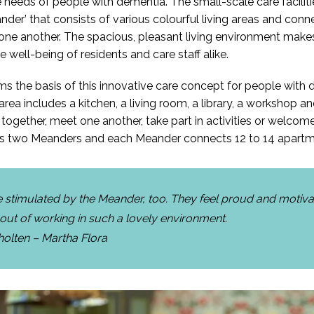
he needs of people with dementia. The small-scale care facilit
nder’ that consists of various colourful living areas and conne
ne another. The spacious, pleasant living environment makes
e well-being of residents and care staff alike.
 the basis of this innovative care concept for people with 
rea includes a kitchen, a living room, a library, a workshop 
 together, meet one another, take part in activities or welcome
 has two Meanders and each Meander connects 12 to 14 apartm
re stimulated by the Meander, too. They feel proud and motiv
 out of working in such a lovely environment.
holten – Martha Flora