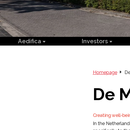
Aedifica
Investors
Homepage
De
De 
Creating well-bei
In the Netherland