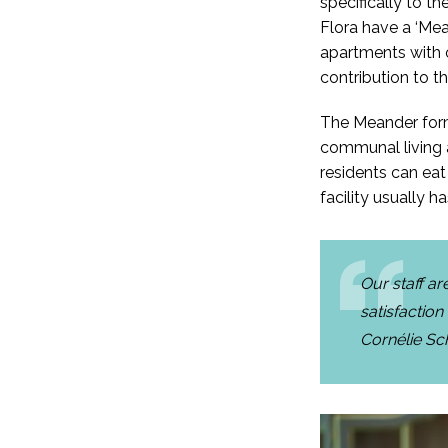
specifically to t
Flora have a ‘Mea
apartments with o
contribution to th
The Meander forms
communal living a
residents can eat
facility usually
Our staff a
satisfaction
Cornélie Sc