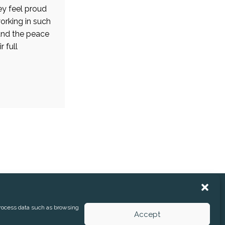
ey feel proud
orking in such
and the peace
 full
process data such as browsing
Accept
 RELEASES