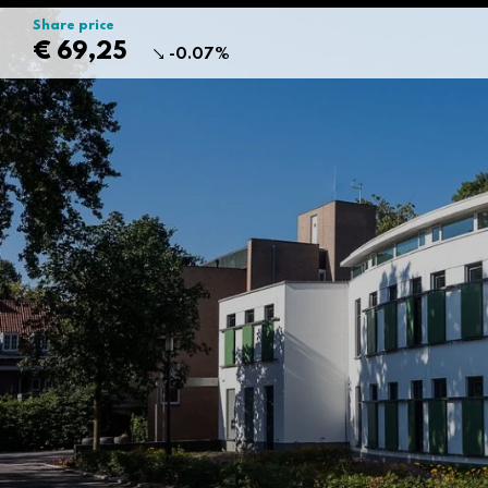
Share price
€ 69,25
-0.07%