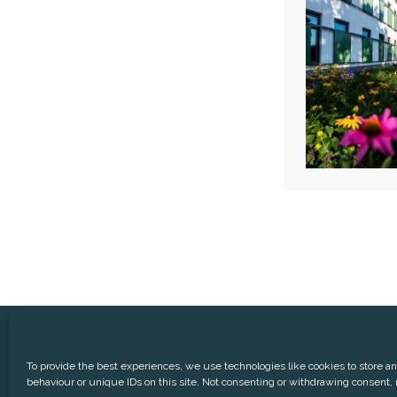
® Aedifica (RREC)
Phone:
+3
To provide the best experiences, we use technologies like cookies to store a
behaviour or unique IDs on this site. Not consenting or withdrawing consent, 
CONTACT
DISCLAIMER
P