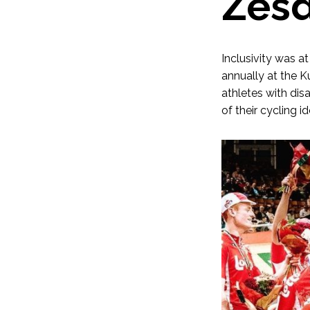
Zesd
Inclusivity was a
annually at the K
athletes with dis
of their cycling id