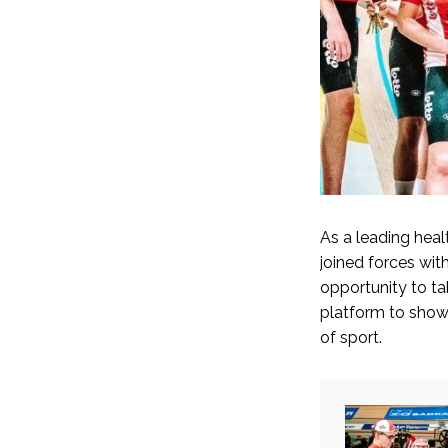
As a leading heal
joined forces wit
opportunity to ta
platform to showc
of sport.