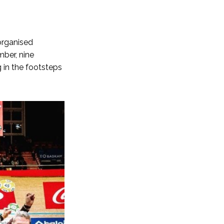
 organised
mber, nine
 in the footsteps