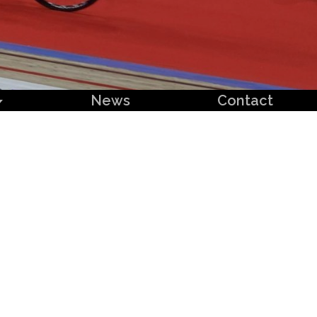
News
Contact