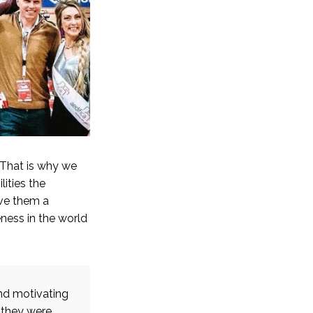
 That is why we
ities the
ive them a
eness in the world
and motivating
 they were