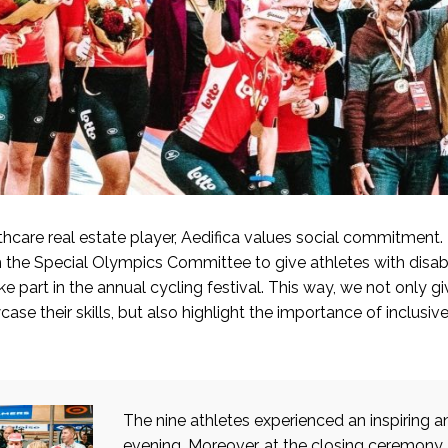
thcare real estate player, Aedifica values social commitment.
h the Special Olympics Committee to give athletes with disabil
ke part in the annual cycling festival. This way, we not only g
ase their skills, but also highlight the importance of inclusiv
The nine athletes experienced an inspiring 
evening. Moreover, at the closing ceremony,