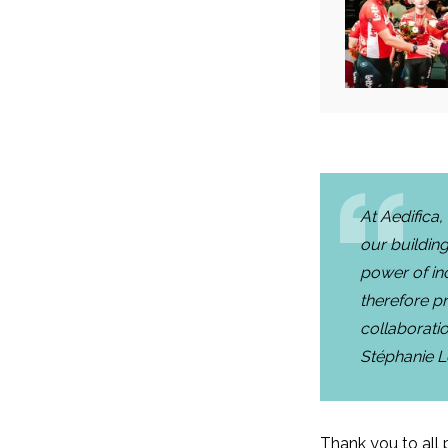
At Aedifica,
our building
power of inc
therefore pr
collaborati
Stéphanie 
Thank you to all p