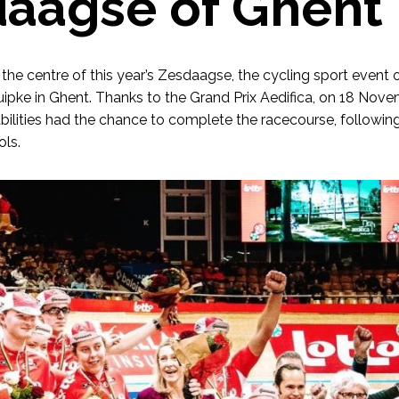
aagse of Ghent
t the centre of this year’s Zesdaagse, the cycling sport event
uipke in Ghent. Thanks to the Grand Prix Aedifica, on 18 Nove
abilities had the chance to complete the racecourse, following
ols.