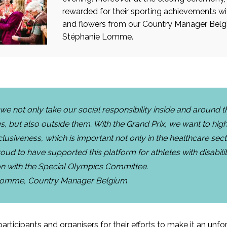
rewarded for their sporting achievements w
and flowers from our Country Manager Bel
Stéphanie Lomme.
 we not only take our social responsibility inside and around t
s, but also outside them. With the Grand Prix, we want to high
lusiveness, which is important not only in the healthcare sect
oud to have supported this platform for athletes with disabilit
on with the Special Olympics Committee.
Lomme, Country Manager Belgium
articipants and organisers for their efforts to make it an unf