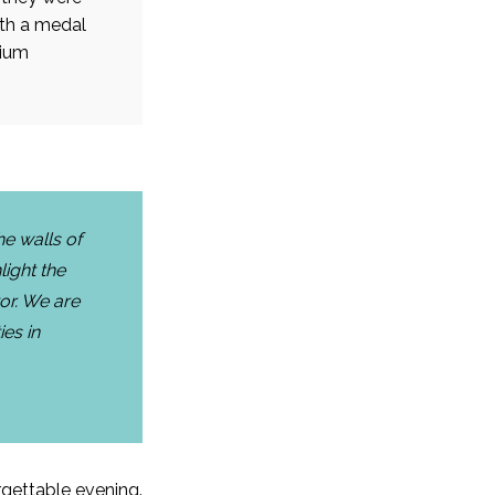
ith a medal
gium
he walls of
light the
or. We are
ies in
orgettable evening.