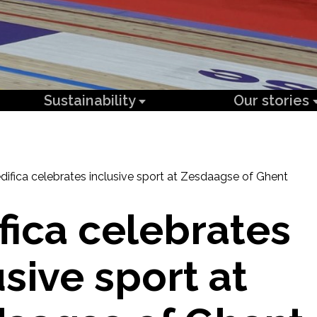
Sustainability
Our stories
difica celebrates inclusive sport at Zesdaagse of Ghent
fica celebrates
usive sport at