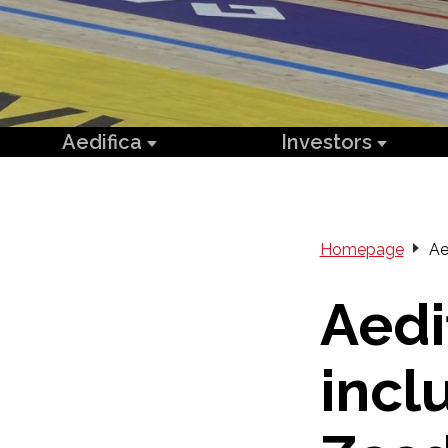
Aedifica
Investors
Homepage
Ae
Aedi
incl