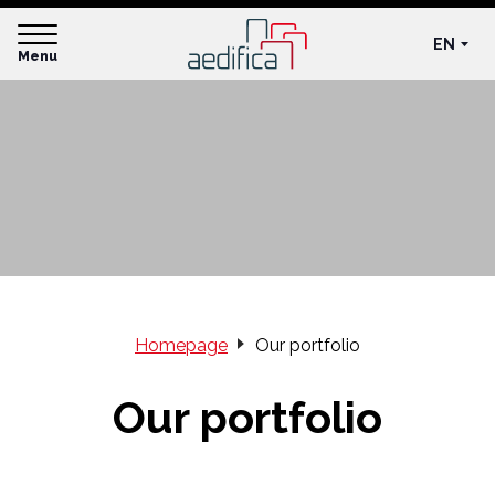
EN
Menu
Homepage
Our portfolio
Our portfolio