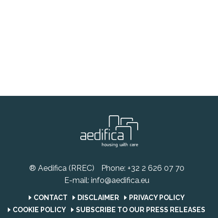
® Aedifica (RREC)
Phone:
+32 2 626 07 70
E-mail:
info@aedifica.eu
CONTACT
DISCLAIMER
PRIVACY POLICY
COOKIE POLICY
SUBSCRIBE TO OUR PRESS RELEASES