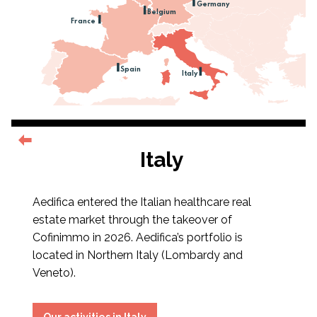
Germany
Belgium
France
Spain
Italy
Italy
Aedifica entered the Italian healthcare real
estate market through the takeover of
Cofinimmo in 2026. Aedifica’s portfolio is
located in Northern Italy (Lombardy and
Veneto).
Our activities in Italy