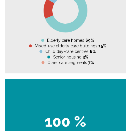
Elderly care homes
69%
Mixed-use elderly care buildings
15%
Child day-care centres
6%
Senior housing
3%
Other care segments
7%
100 %