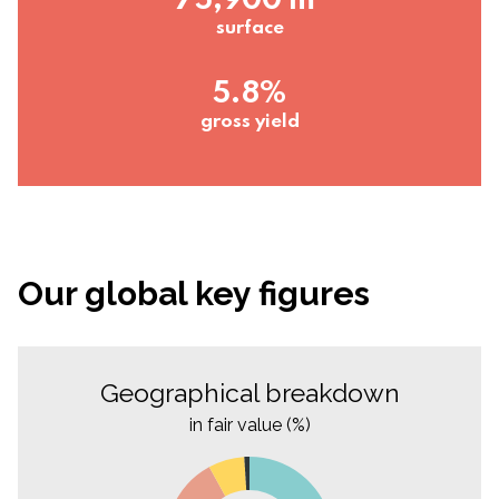
75,900 m²
surface
5.8%
gross yield
Our global key figures
Geographical breakdown
in fair value (%)