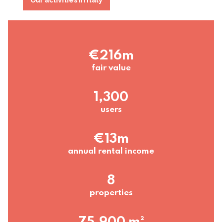
€216m
fair value
1,300
users
€13m
annual rental income
8
properties