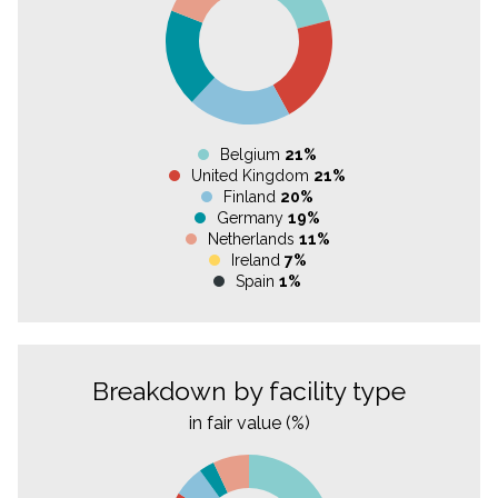
Belgium
21%
United Kingdom
21%
Finland
20%
Germany
19%
Netherlands
11%
Ireland
7%
Spain
1%
Breakdown by facility type
in fair value (%)