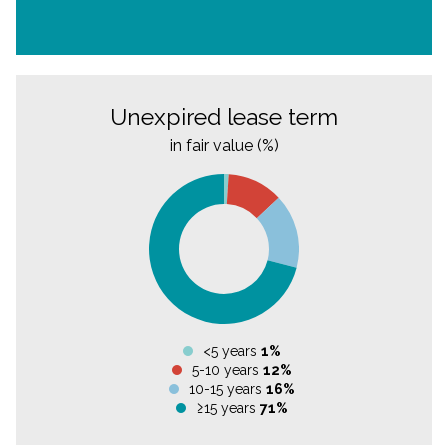
Unexpired lease term
in fair value (%)
<5 years
1%
5-10 years
12%
10-15 years
16%
≥15 years
71%