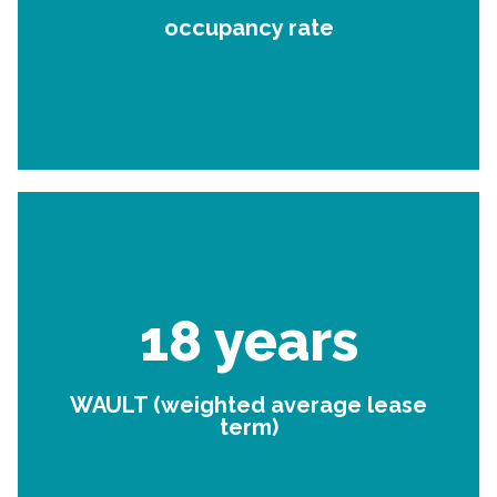
occupancy rate
18 years
WAULT (weighted average lease
term)