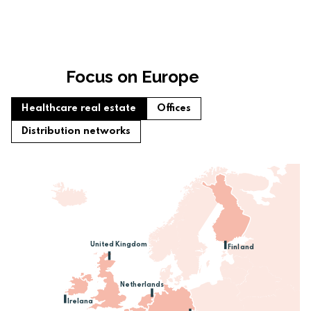
Focus on Europe
Healthcare real estate
Offices
Distribution networks
United Kingdom
Finland
Netherlands
Ireland