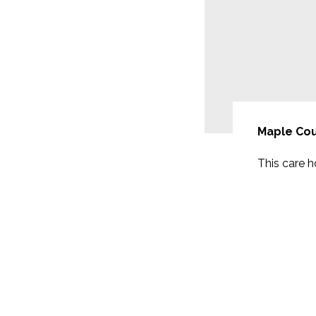
Maple Cou
will be extended with 17
This care 