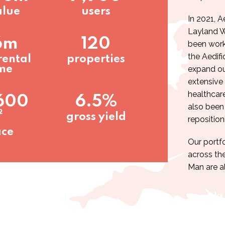
alue
users
In 2021, A
Layland 
6m
120
been work
the Aedifi
rental
properties
me
expand our
extensive 
healthcar
600
6.5%
also been
²
gross yield
reposition
ace
Our portfo
across the
Man are al