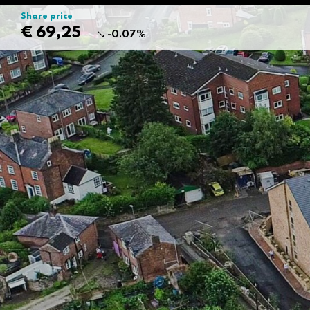
Share price
€ 69,25
-0.07%