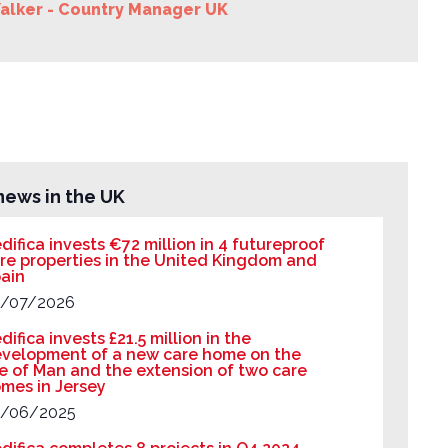
alker - Country Manager UK
news in the UK
difica invests €72 million in 4 futureproof
re properties in the United Kingdom and
ain
/07/2026
difica invests £21.5 million in the
velopment of a new care home on the
le of Man and the extension of two care
mes in Jersey
/06/2025