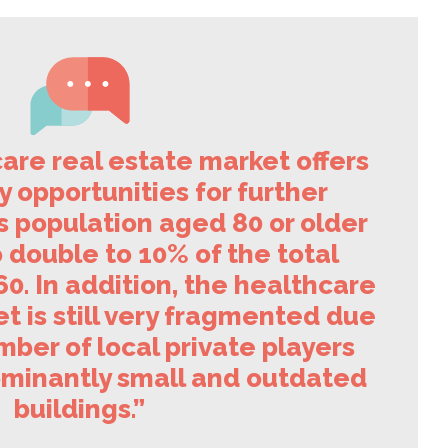
are real estate market offers
 opportunities for further
s population aged 80 or older
 double to 10% of the total
0. In addition, the healthcare
t is still very fragmented due
mber of local private players
minantly small and outdated
buildings.”