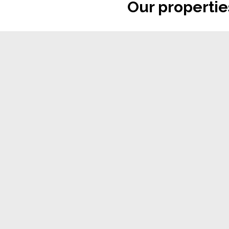
Our propertie