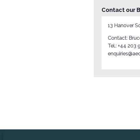
Contact our B
13 Hanover S
Contact: Bruc
Tel.:
+44 203 
enquiries@aed