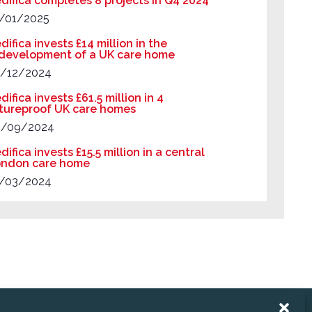
difica completes 8 projects in Q4 2024
/01/2025
difica invests £14 million in the
development of a UK care home
/12/2024
difica invests £61.5 million in 4
tureproof UK care homes
9/09/2024
difica invests £15.5 million in a central
ndon care home
/03/2024