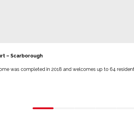
rt – Scarborough
home was completed in 2018 and welcomes up to 64 resident