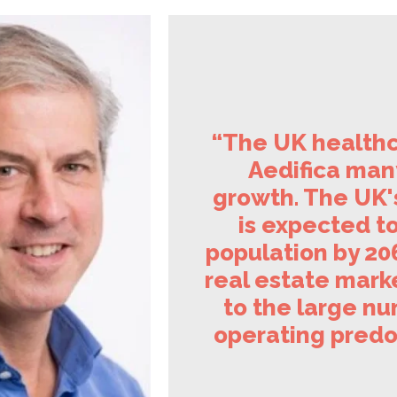
“The UK healthc
Aedifica many
growth. The UK'
is expected to
population by 206
real estate marke
to the large nu
operating predo