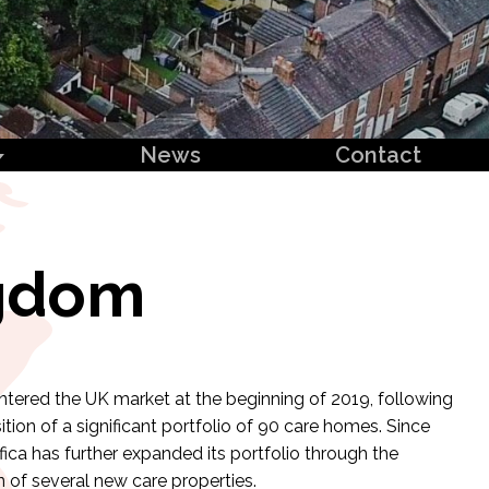
News
Contact
ngdom
entered the UK market at the beginning of 2019, following
ition of a significant portfolio of 90 care homes. Since
fica has further expanded its portfolio through the
n of several new care properties.