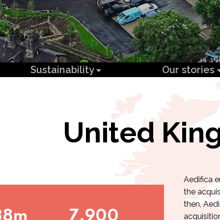
Sustainability
Our stories
United Ki
Aedifica 
the acquis
then, Aedi
38m
7,900
acquisitio