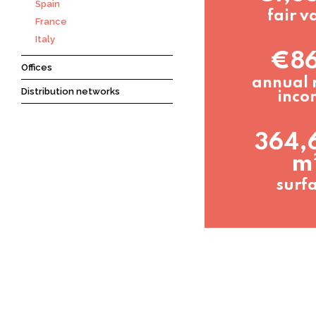
Spain
fair v
France
Italy
€8
Offices
annual 
Distribution networks
inco
364,
m
surf