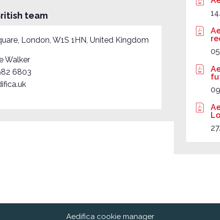
Ae
14
ritish team
Ae
re
quare, London, W1S 1HN, United Kingdom
05
e Walker
Ae
982 6803
fu
ifica.uk
0
Ae
Lo
27
Aedifica cookie manager