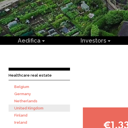
Aedifica
Investors
Healthcare real estate
Belgium
Germany
Netherlands
United Kingdom
Finland
Ireland
€1,3