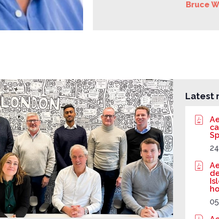
Bruce W
Latest 
Ae
ca
Sp
24
Ae
de
Is
ho
05