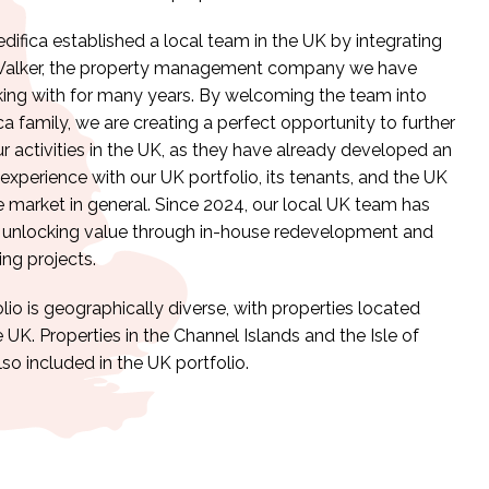
edifica established a local team in the UK by integrating
Walker, the property management company we have
ing with for many years. By welcoming the team into
ca family, we are creating a perfect opportunity to further
 activities in the UK, as they have already developed an
experience with our UK portfolio, its tenants, and the UK
e market in general. Since 2024, our local UK team has
 unlocking value through in-house redevelopment and
ing projects.
lio is geographically diverse, with properties located
 UK. Properties in the Channel Islands and the Isle of
so included in the UK portfolio.