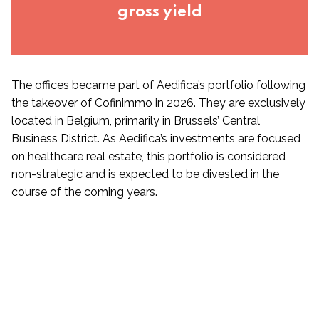
gross yield
The offices became part of Aedifica’s portfolio following
the takeover of Cofinimmo in 2026. They are exclusively
located in Belgium, primarily in Brussels’ Central
Business District. As Aedifica’s investments are focused
on healthcare real estate, this portfolio is considered
non-strategic and is expected to be divested in the
course of the coming years.