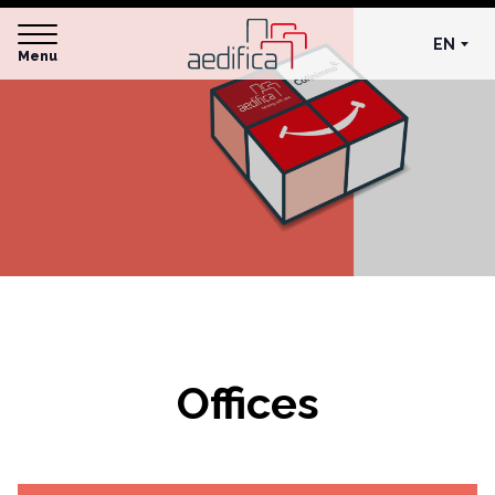
EN
Menu
Offices