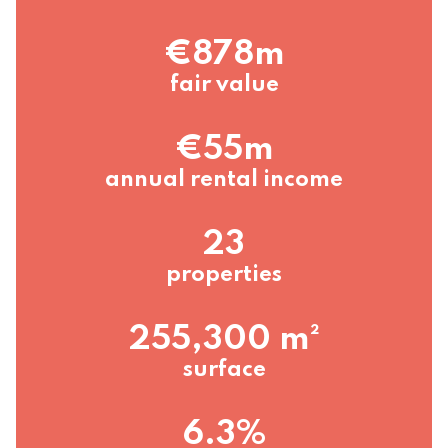
€878m
fair value
€55m
annual rental income
23
properties
255,300 m²
surface
6.3%