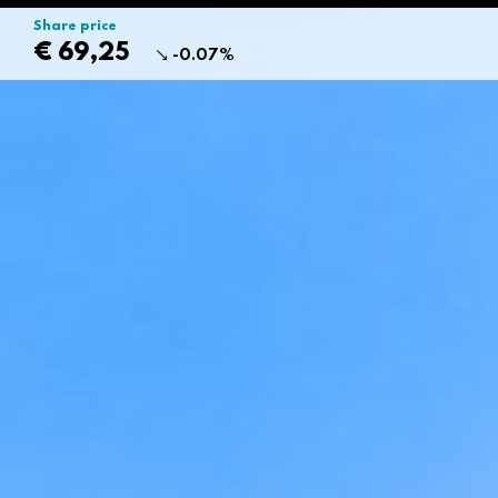
Share price
€ 69,25
-0.07%