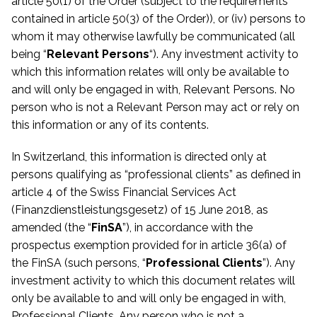
article 50(1) of the Order (subject to the requirements
contained in article 50(3) of the Order)), or (iv) persons to
whom it may otherwise lawfully be communicated
(all
being “
Relevant Persons
“). Any investment activity to
which this information relates will only be available to
and will only be engaged in with, Relevant Persons. No
person who is not a Relevant Person may act or rely on
this information or any of its contents.
In Switzerland, this information is directed only at
persons qualifying as “professional clients” as defined in
article 4 of the Swiss Financial Services Act
(Finanzdienstleistungsgesetz) of 15 June 2018, as
amended (the “
FinSA
”), in accordance with the
prospectus exemption provided for in article 36(a) of
the FinSA (such persons, “
Professional Clients
”). Any
investment activity to which this document relates will
only be available to and will only be engaged in with,
Professional Clients. Any person who is not a