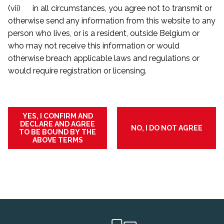
(vii) in all circumstances, you agree not to transmit or
otherwise send any information from this website to any
person who lives, or is a resident, outside Belgium or
who may not receive this information or would
otherwise breach applicable laws and regulations or
would require registration or licensing.
YES, I CONFIRM AND
DECLARE AND AGREE
NO, I DO NOT AGREE
TO BE BOUND BY THE
ABOVE TERMS