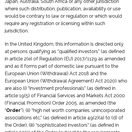
Japan, Australia, South Africa or any other jurisdiction
where such distribution, publication, availability or use
would be contrary to law or regulation or which would
require any registration or licensing within such
jurisdiction.
In the United Kingdom, this information is directed only
at persons qualifying as “qualified investors” (as defined
in article 2(e) of Regulation (EU) 2017/1129 as amended
and
as it forms part of domestic law
pursuant to the
European Union (Withdrawal) Act 2018 and the
European Union (Withdrawal Agreement) Act 2020) who
are also (i) “investment professionals” (as defined in
article 19(5) of Financial Services and Markets Act 2000
(Financial Promotion) Order 2005, as amended (the
“
Order
”), (ii) “high net worth companies, unincorporated
associations etc.” (as defined in article 49(2)(a) to (d) of
the Order), (iii) “sophisticated investors” (as defined in