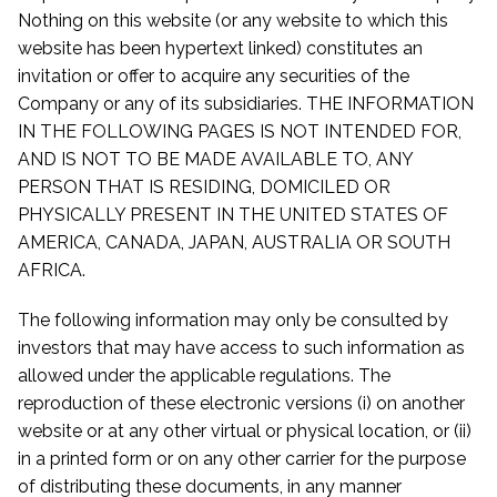
Nothing on this website (or any website to which this
website has been hypertext linked) constitutes an
invitation or offer to acquire any securities of the
Company or any of its subsidiaries. THE INFORMATION
IN THE FOLLOWING PAGES IS NOT INTENDED FOR,
AND IS NOT TO BE MADE AVAILABLE TO, ANY
PERSON THAT IS RESIDING, DOMICILED OR
PHYSICALLY PRESENT IN THE UNITED STATES OF
AMERICA, CANADA, JAPAN, AUSTRALIA OR SOUTH
AFRICA.
The following information may only be consulted by
investors that may have access to such information as
allowed under the applicable regulations. The
reproduction of these electronic versions (i) on another
website or at any other virtual or physical location, or (ii)
in a printed form or on any other carrier for the purpose
of distributing these documents, in any manner