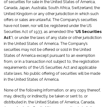
of securities for sale in the United States of America,
Canada, Japan, Australia, South Africa, Switzerland, the
United Kingdom or any other jurisdiction in which such
offers or sales are unlawful. The Company’s securities
have not been, nor will be, registered under the US
Securities Act of 1933, as amended (the “
US Securities
Act
”), or under the laws of any state or other jurisdiction
in the United States of America. The Company’s
securities may not be offered or sold in the United
States of America except pursuant to an exemption
from, or in a transaction not subject to, the registration
requirements of the US Securities Act and applicable
state laws. No public offering of securities will be made
in the United States of America.
None of the following information, or any copy thereof,
may, directly or indirectly, be taken or sent to, or
distributed in, the United States of America, Canada,