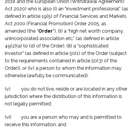
2018 and the European Union (Withdrawal Agreement)
Act 2020) who is also (i) an “investment professional” (as
defined in article 19(5) of Financial Services and Markets
Act 2000 (Financial Promotion) Order 2005, as
amended (the “
Order
”), (ii) a “high net worth company,
unincorporated association etc.” (as defined in article
49(2)(a) to (d) of the Order), (iii) a “sophisticated
investor” (as defined in article 50(1) of the Order (subject
to the requirements contained in article 50(3) of the
Order)), or (iv) a person to whom the information may
otherwise lawfully be communicated)
;
(v) you do not live, reside or are located in any other
jurisdiction where the distribution of this information is
not legally permitted;
(vi) you are a person who may and is permitted to
receive this information; and