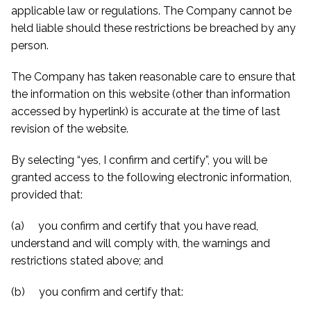
applicable law or regulations. The Company cannot be
held liable should these restrictions be breached by any
person.
The Company has taken reasonable care to ensure that
the information on this website (other than information
accessed by hyperlink) is accurate at the time of last
revision of the website.
By selecting “yes, I confirm and certify”, you will be
granted access to the following electronic information,
provided that:
(a) you confirm and certify that you have read,
understand and will comply with, the warnings and
restrictions stated above; and
(b) you confirm and certify that: