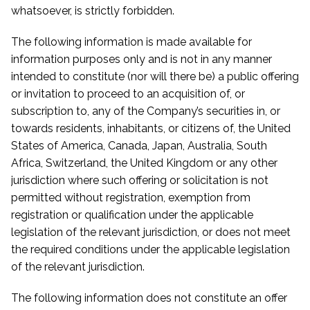
whatsoever, is strictly forbidden.
The following information is made available for
information purposes only and is not in any manner
intended to constitute (nor will there be) a public offering
or invitation to proceed to an acquisition of, or
subscription to, any of the Company’s securities in, or
towards residents, inhabitants, or citizens of, the United
States of America, Canada, Japan, Australia, South
Africa, Switzerland, the United Kingdom or any other
jurisdiction where such offering or solicitation is not
permitted without registration, exemption from
registration or qualification under the applicable
legislation of the relevant jurisdiction, or does not meet
the required conditions under the applicable legislation
of the relevant jurisdiction.
The following information does not constitute an offer