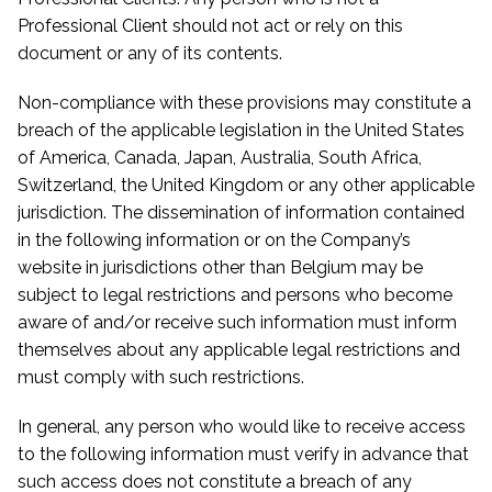
Professional Client should not act or rely on this
document or any of its contents.
Non-compliance with these provisions may constitute a
breach of the applicable legislation in the United States
of America, Canada, Japan, Australia, South Africa,
Switzerland, the United Kingdom or any other applicable
jurisdiction. The dissemination of information contained
in the following information or on the Company’s
website in jurisdictions other than Belgium may be
subject to legal restrictions and persons who become
aware of and/or receive such information must inform
themselves about any applicable legal restrictions and
must comply with such restrictions.
In general, any person who would like to receive access
to the following information must verify in advance that
such access does not constitute a breach of any