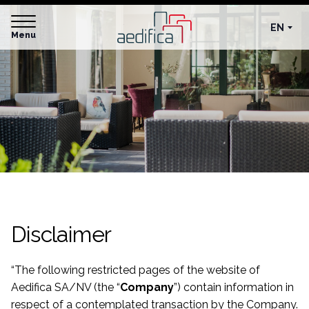
EN
Menu
Disclaimer
“
The following restricted pages of the website of
Aedifica SA/NV (the “
Company
”) contain information in
respect of a contemplated transaction by the Company.