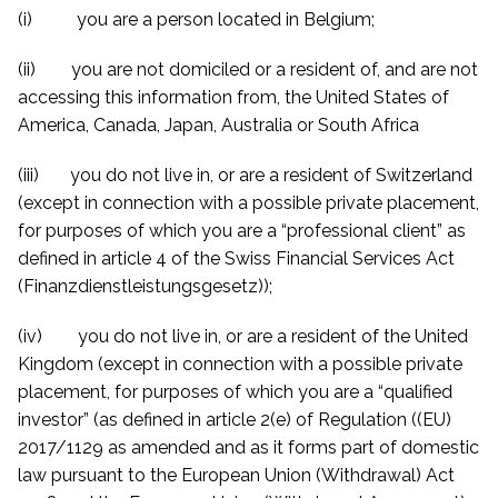
(i) you are a person located in Belgium;
(ii) you are not domiciled or a resident of, and are not
accessing this information from, the United States of
America, Canada, Japan, Australia or South Africa
(iii) you do not live in, or are a resident of Switzerland
(except in connection with a possible private placement,
for purposes of which you are a “professional client” as
defined in article 4 of the Swiss Financial Services Act
(Finanzdienstleistungsgesetz));
(iv) you do not live in, or are a resident of the United
Kingdom (except in connection with a possible private
placement, for purposes of which you are a “qualified
investor” (as defined in article 2(e) of Regulation ((EU)
2017/1129 as amended and
as it forms part of domestic
law
pursuant to the European Union (Withdrawal) Act