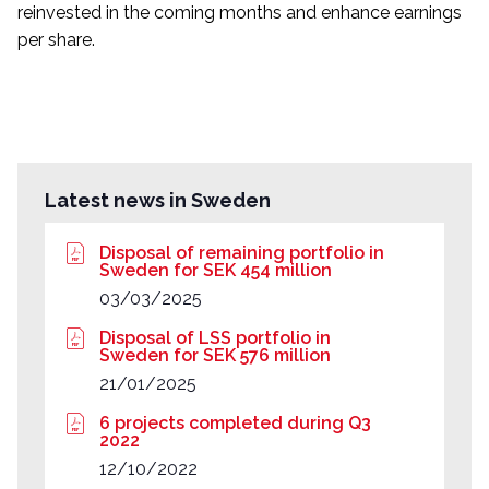
reinvested in the coming months and enhance earnings
per share.
Latest news in Sweden
Disposal of remaining portfolio in
Sweden for SEK 454 million
03/03/2025
Disposal of LSS portfolio in
Sweden for SEK 576 million
21/01/2025
6 projects completed during Q3
2022
12/10/2022