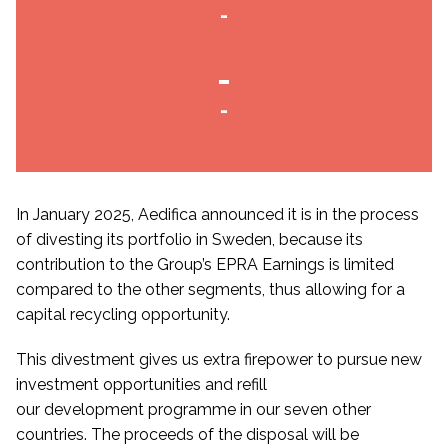
-
-
-
In January 2025, Aedifica announced it is in the process
of divesting its portfolio in Sweden, because its
contribution to the Group’s EPRA Earnings is limited
compared to the other segments, thus allowing for a
capital recycling opportunity.
This divestment gives us extra firepower to pursue new
investment opportunities and refill
our development programme in our seven other
countries. The proceeds of the disposal will be