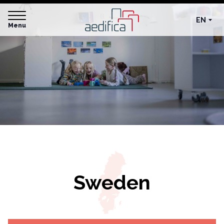
EN
Menu
Sweden