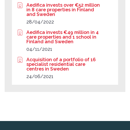
Aedifica invests over €52 million
in 8 care properties in Finland
and Sweden
28/04/2022
Aedifica invests €49 million in 4
care properties and 1 school in
Finland and Sweden
04/11/2021
Acquisition of a portfolio of 16
specialist residential care
centres in Sweden
24/06/2021