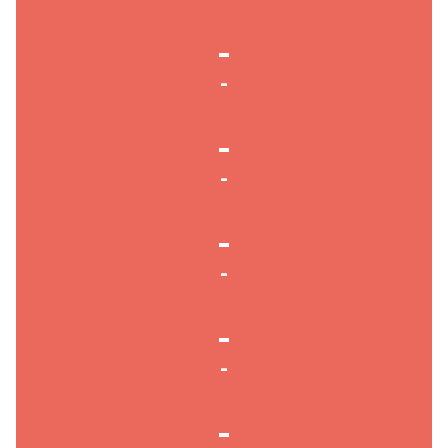
-
-
-
-
-
-
-
-
-